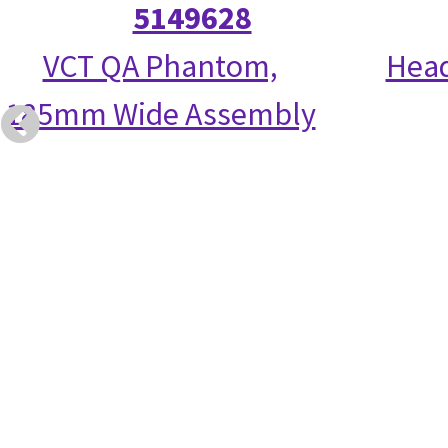
5149628
VCT QA Phantom,
Head
185mm Wide Assembly