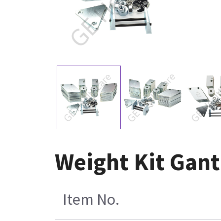
Weight Kit Gant
Item No.