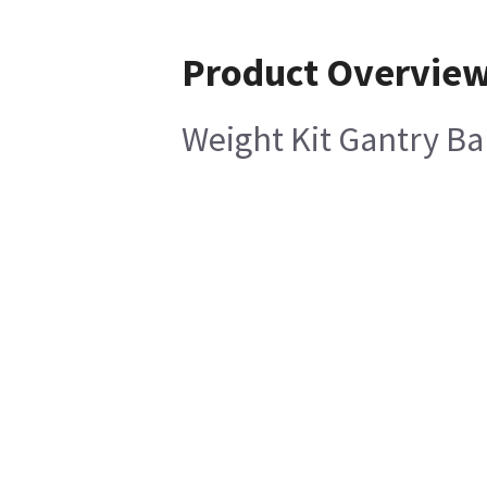
Product Overvie
Weight Kit Gantry Ba