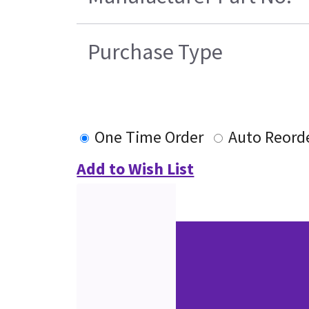
Purchase Type
One Time Order
Auto Reord
Add to Wish List