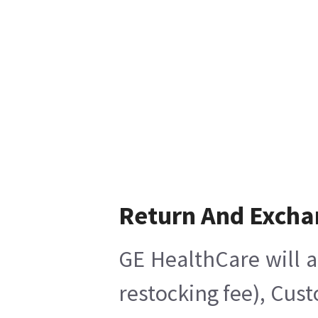
Return And Excha
GE HealthCare will a
restocking fee), Cus