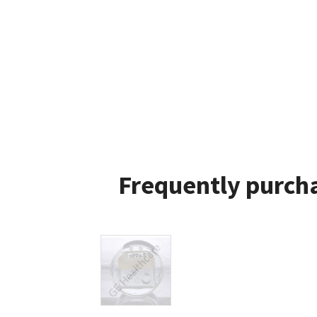
Frequently purcha