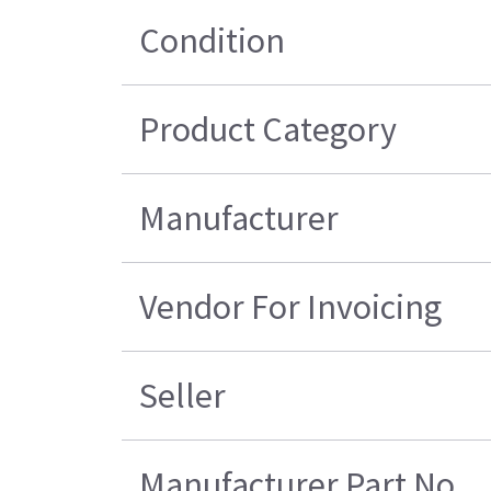
Condition
Product Category
Manufacturer
Vendor For Invoicing
Seller
Manufacturer Part No.