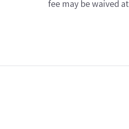
fee may be waived at