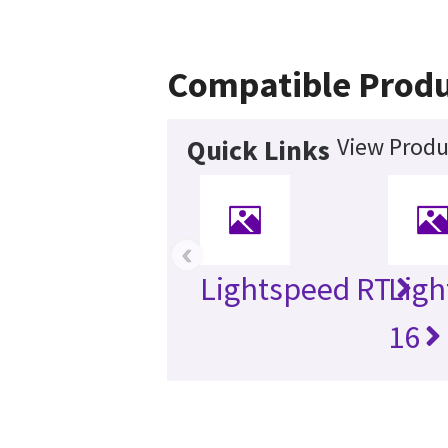
Compatible Produ
View Produ
Quick Links
‹
Lightspeed RT
Ligh
16