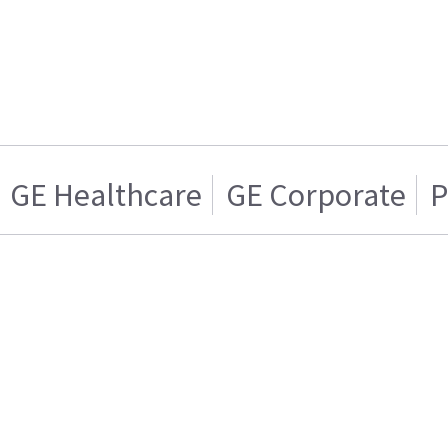
GE Healthcare
GE Corporate
P