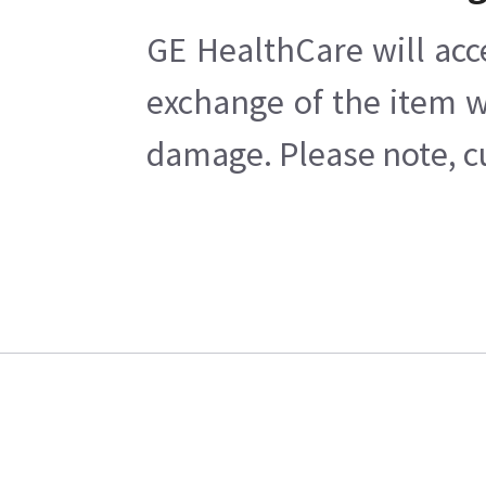
GE HealthCare will acc
exchange of the item w
damage. Please note, cu