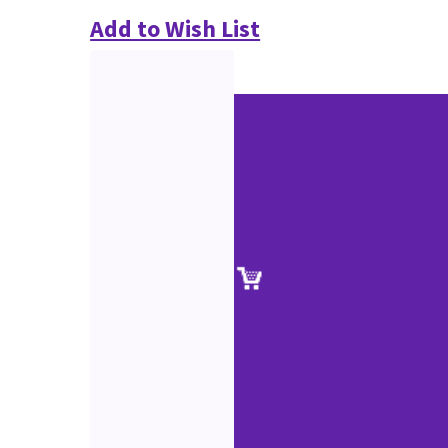
Add to Wish List