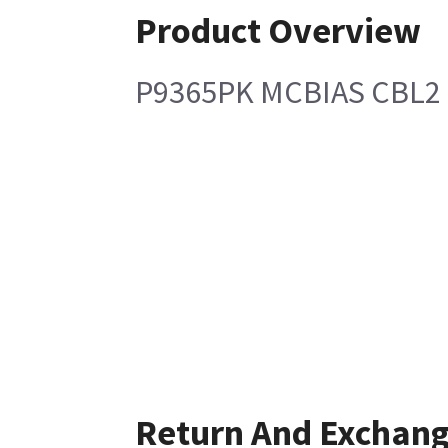
Product Overview
P9365PK MCBIAS CBL2
Return And Exchan