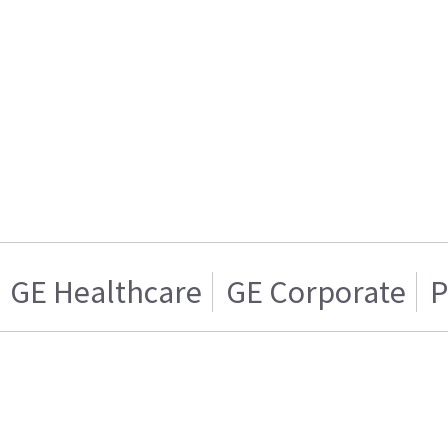
GE Healthcare
GE Corporate
P