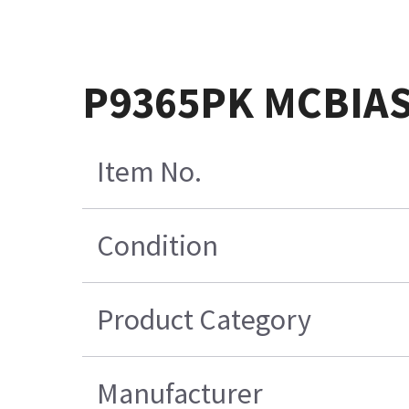
P9365PK MCBIAS
Item No.
Condition
Product Category
Manufacturer