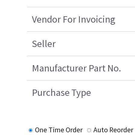
Vendor For Invoicing
Seller
Manufacturer Part No.
Purchase Type
One Time Order
Auto Reorder