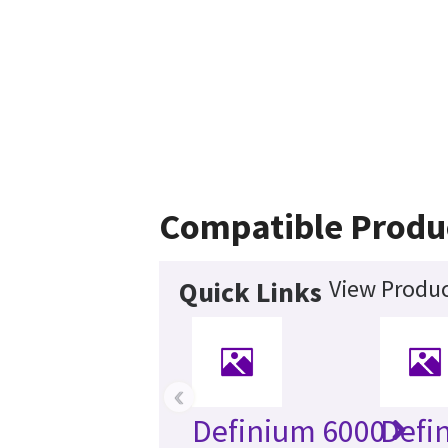
Compatible Produ
View Produc
Quick Links
‹
Definium 6000
Defi