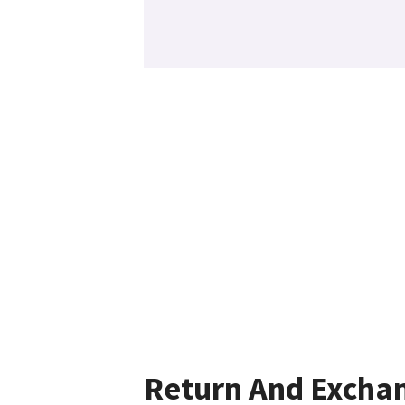
Return And Excha