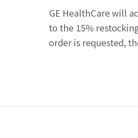
GE HealthCare will ac
to the 15% restocking
order is requested, t