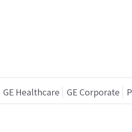
GE Healthcare
GE Corporate
P