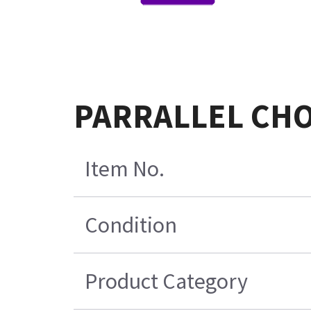
PARRALLEL CHO
Item No.
Condition
Product Category