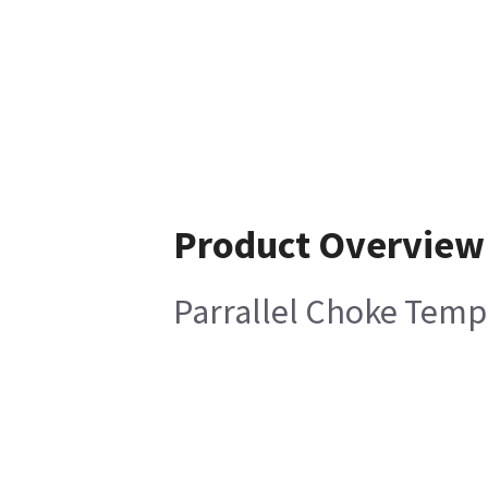
Product Overview
Parrallel Choke Temp