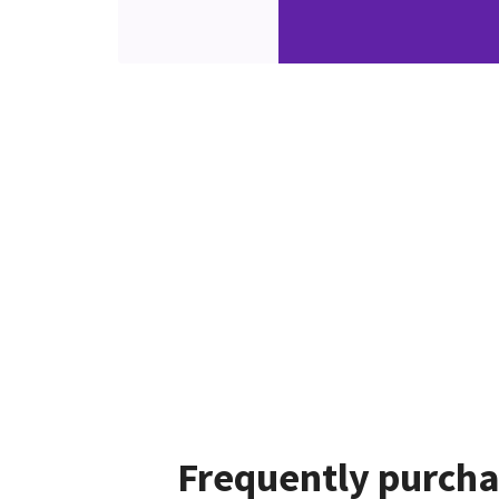
Frequently purcha