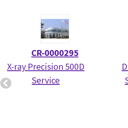
CR-0000295
X-ray Precision 500D
D
Service