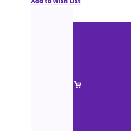
Add to Wish List