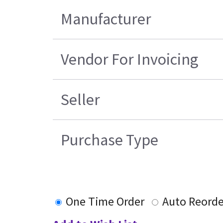
Manufacturer
Vendor For Invoicing
Seller
Purchase Type
One Time Order
Auto Reorde