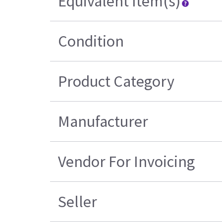
Equivalent Item(s)
Condition
Product Category
Manufacturer
Vendor For Invoicing
Seller