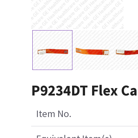
P9234DT Flex C
Item No.