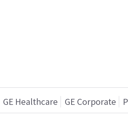
GE Healthcare
GE Corporate
P