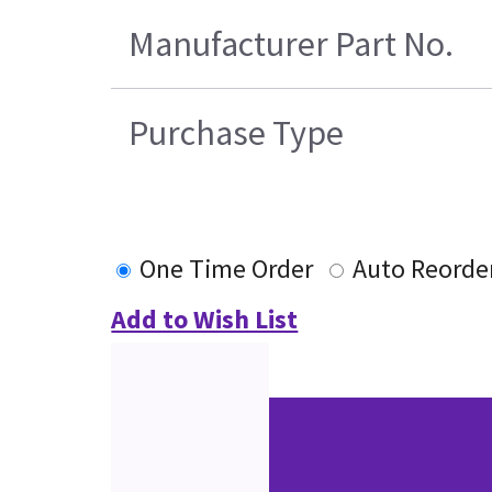
Manufacturer Part No.
Purchase Type
One Time Order
Auto Reorde
Add to Wish List