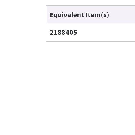
Equivalent Item(s)
2188405