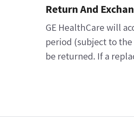
Return And Excha
GE HealthCare will ac
period (subject to th
be returned. If a repl