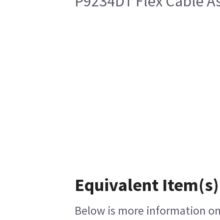
P9234DT Flex Cable 
Equivalent Item(s)
Below is more information on 