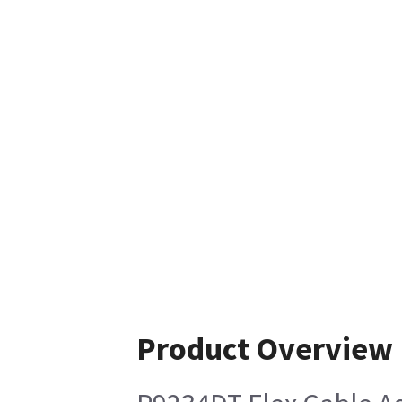
Product Overview