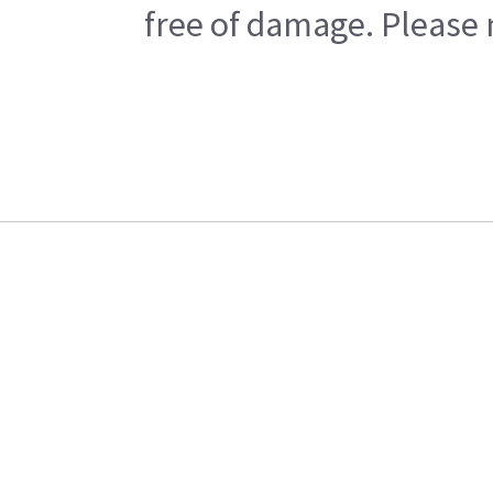
free of damage. Please n