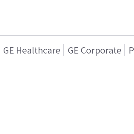
GE Healthcare
GE Corporate
P