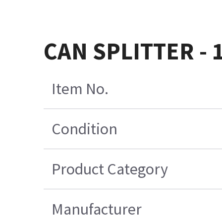
CAN SPLITTER - 1
Item No.
Condition
Product Category
Manufacturer