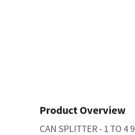
Product Overview
CAN SPLITTER - 1 TO 4 