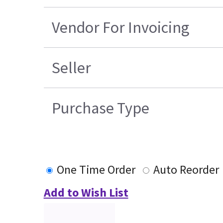
Vendor For Invoicing
Seller
Purchase Type
One Time Order
Auto Reorder
Add to Wish List