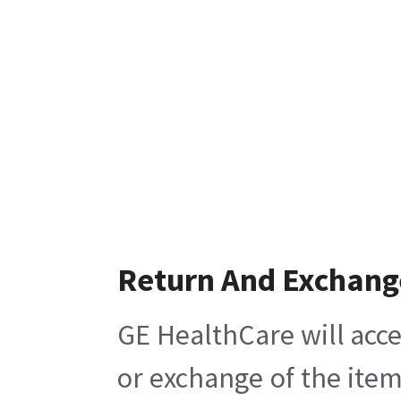
Return And Exchang
GE HealthCare will acce
or exchange of the item