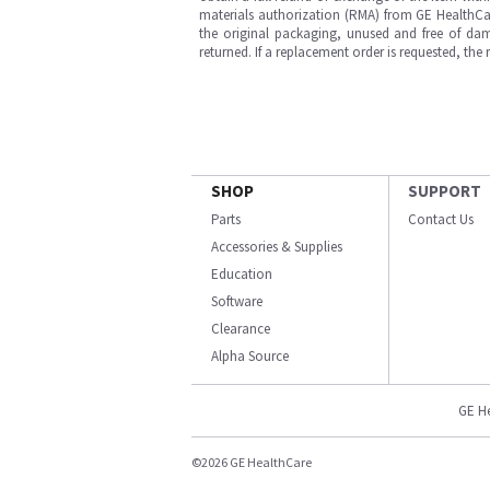
materials authorization (RMA) from GE HealthCar
the original packaging, unused and free of dama
returned. If a replacement order is requested, the
SHOP
SUPPORT
Parts
Contact Us
Accessories & Supplies
Education
Software
Clearance
Alpha Source
GE H
©2026 GE HealthCare