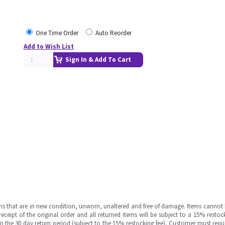
One Time Order
Auto Reorder
Add to Wish List
Sign In & Add To Cart
ms that are in new condition, unworn, unaltered and free of damage. Items cannot 
ipt of the original order and all returned items will be subject to a 15% restock
in the 30 day return period (subject to the 15% restocking fee), Customer must requ