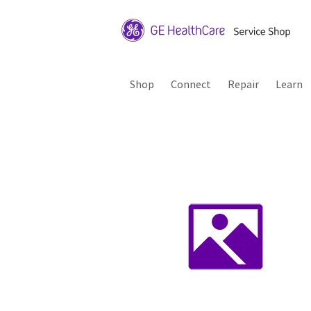
Shop
Connect
Repair
Learn