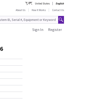
United States
English
About Us
How It Works
Contact Us
Sign In
Register
16