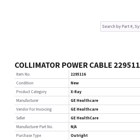
COLLIMATOR POWER CABLE 22951
Item No.
2295116
Condition
New
Product Category
X-Ray
Manufacturer
GE Healthcare
Vendor For Invoicing
GE Healthcare
Seller
GE HealthCare
Manufacturer Part No.
N/A
Purchase Type
Outright