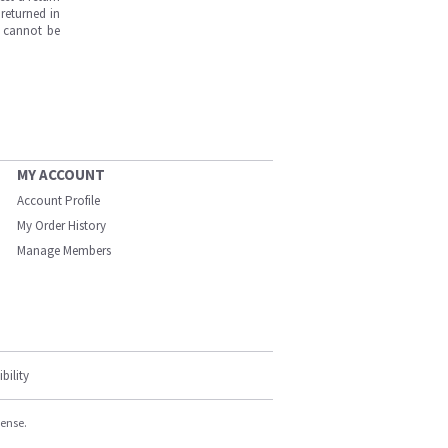
returned in
s cannot be
MY ACCOUNT
Account Profile
My Order History
Manage Members
bility
cense.