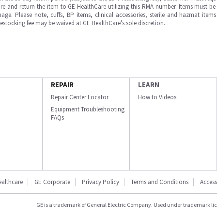
e and return the item to GE HealthCare utilizing this RMA number. Items must be 
ge. Please note, cuffs, BP items, clinical accessories, sterile and hazmat item
 restocking fee may be waived at GE HealthCare’s sole discretion.
REPAIR
LEARN
Repair Center Locator
How to Videos
Equipment Troubleshooting
FAQs
ealthcare
GE Corporate
Privacy Policy
Terms and Conditions
Accessi
GE is a trademark of General Electric Company. Used under trademark li