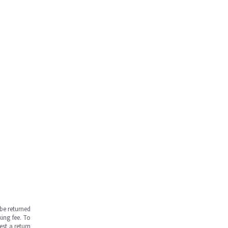
be returned
ing fee. To
est a return