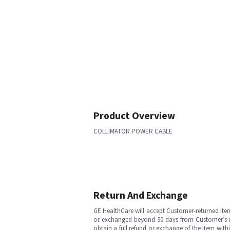
Product Overview
COLLIMATOR POWER CABLE
Return And Exchange
GE HealthCare will accept Customer-returned ite
or exchanged beyond 30 days from Customer’s rece
obtain a full refund or exchange of the item with