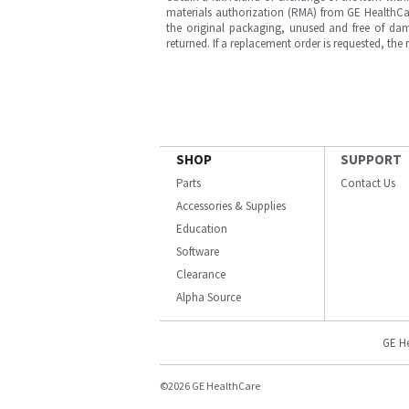
materials authorization (RMA) from GE HealthCar
the original packaging, unused and free of dama
returned. If a replacement order is requested, the
SHOP
SUPPORT
Parts
Contact Us
Accessories & Supplies
Education
Software
Clearance
Alpha Source
GE H
©2026 GE HealthCare