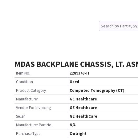
MDAS BACKPLANE CHASSIS, LT. AS
Item No.
2289343-H
Condition
Used
Product Category
Computed Tomography (CT)
Manufacturer
GE Healthcare
Vendor For Invoicing
GE Healthcare
Seller
GE HealthCare
Manufacturer Part No.
N/A
Purchase Type
Outright