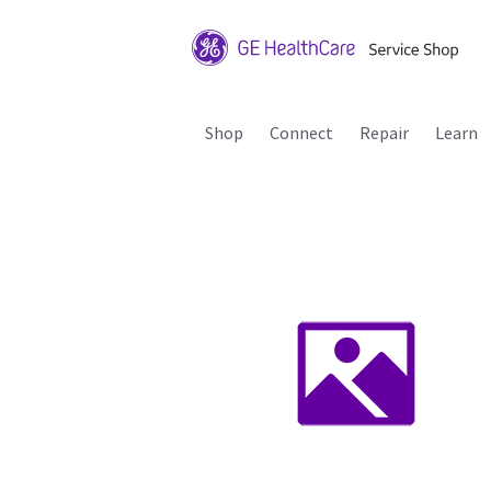
Shop
Connect
Repair
Learn