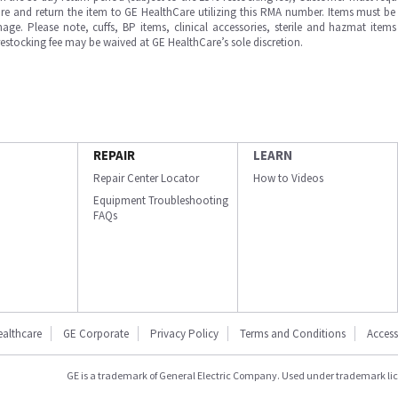
e and return the item to GE HealthCare utilizing this RMA number. Items must be 
ge. Please note, cuffs, BP items, clinical accessories, sterile and hazmat item
 restocking fee may be waived at GE HealthCare’s sole discretion.
REPAIR
LEARN
Repair Center Locator
How to Videos
Equipment Troubleshooting
FAQs
ealthcare
GE Corporate
Privacy Policy
Terms and Conditions
Accessi
GE is a trademark of General Electric Company. Used under trademark li