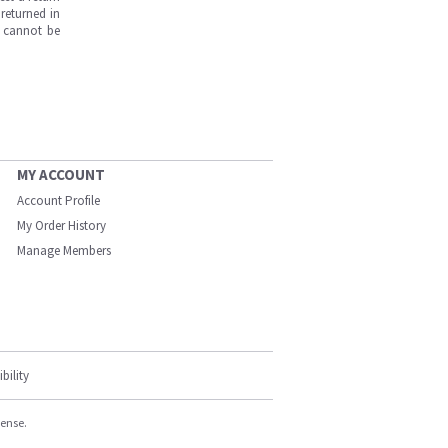
returned in
s cannot be
MY ACCOUNT
Account Profile
My Order History
Manage Members
bility
cense.