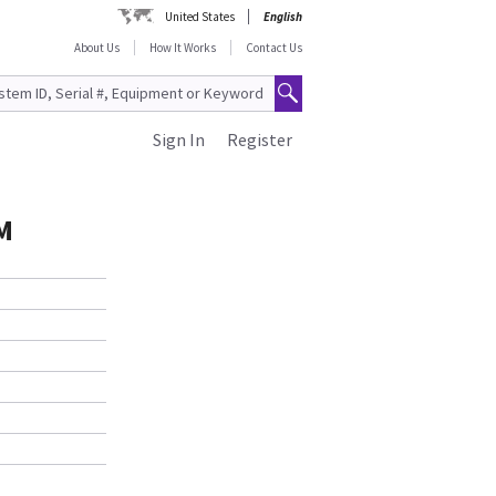
United States
English
About Us
How It Works
Contact Us
Sign In
Register
M