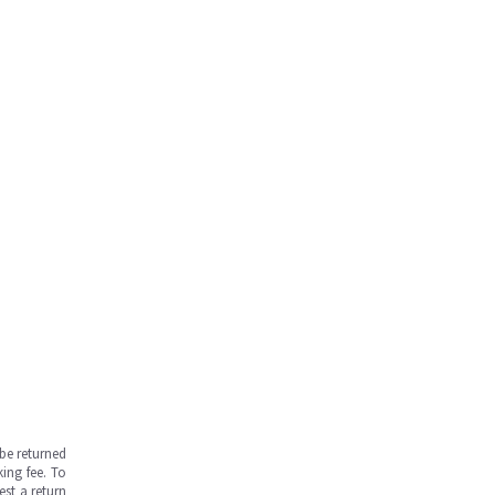
be returned
ing fee. To
est a return