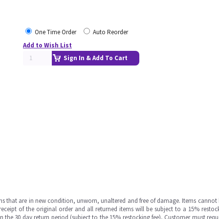
One Time Order
Auto Reorder
Add to Wish List
Sign In & Add To Cart
ms that are in new condition, unworn, unaltered and free of damage. Items cannot 
ipt of the original order and all returned items will be subject to a 15% restock
in the 30 day return period (subject to the 15% restocking fee), Customer must requ