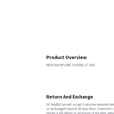
Product Overview
MDAS BACKPLANE CHASSIS, LT. ASM
Return And Exchange
GE HealthCare will accept Customer-returned ite
or exchanged beyond 30 days from Customer’s rece
obtain a full refund or exchange of the item with