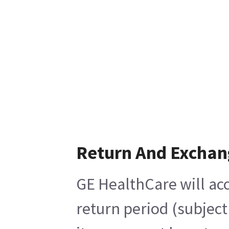
Return And Exchan
GE HealthCare will acc
return period (subject