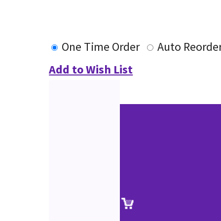
One Time Order
Auto Reorde
Add to Wish List