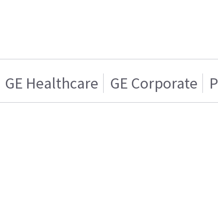
GE Healthcare
GE Corporate
P