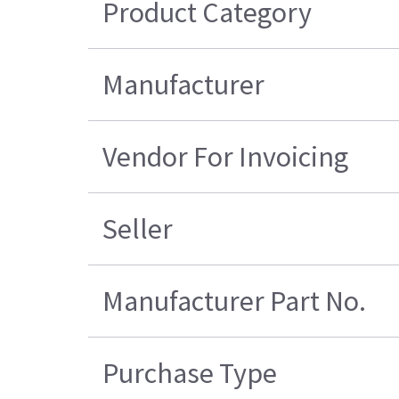
Product Category
Manufacturer
Vendor For Invoicing
Seller
Manufacturer Part No.
Purchase Type