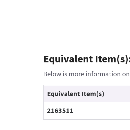
Equivalent Item(s)
Below is more information on t
Equivalent Item(s)
2163511