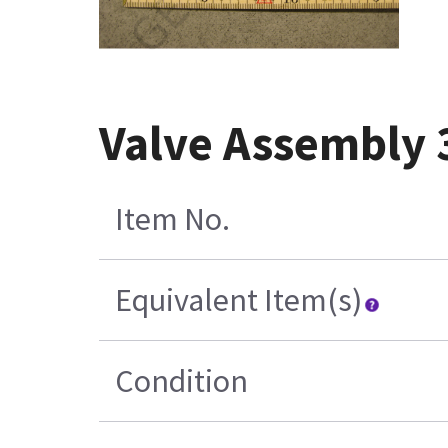
Valve Assembly
Item No.
Equivalent Item(s)
Condition