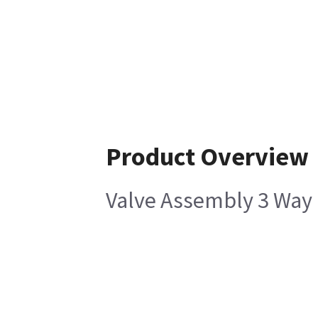
Product Overview
Valve Assembly 3 Wa