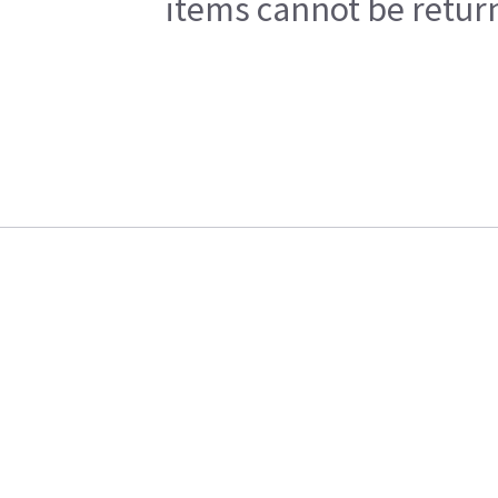
items cannot be return