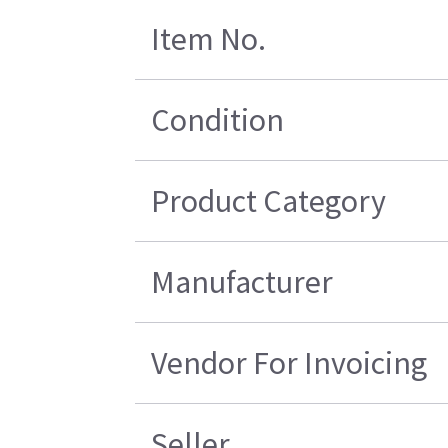
Item No.
Condition
Product Category
Manufacturer
Vendor For Invoicing
Seller