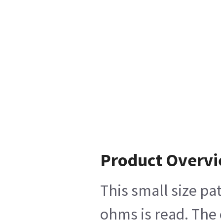
Product Overv
This small size pa
ohms is read. The 