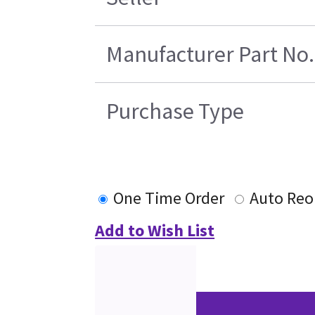
Manufacturer Part No.
Purchase Type
One Time Order
Auto Reo
Add to Wish List