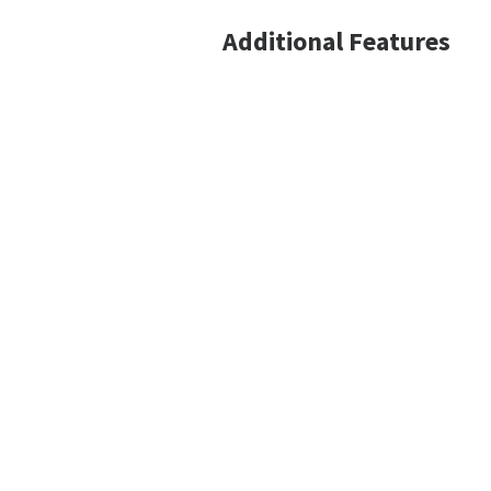
Additional Features