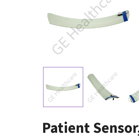
Patient Sensor,