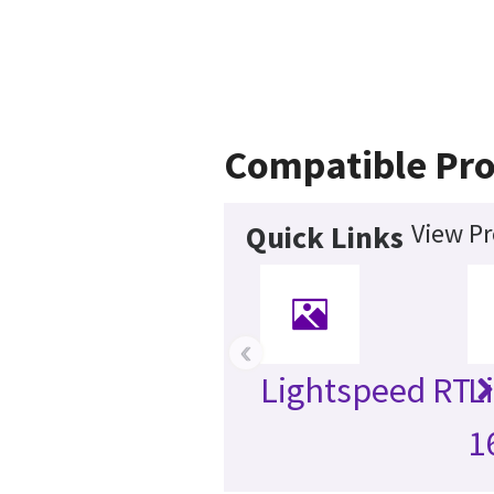
Compatible Pro
View Pr
Quick Links
‹
Lightspeed RT
L
1