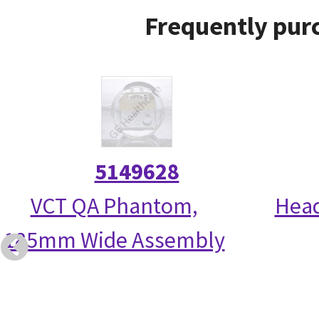
Frequently purc
5149628
VCT QA Phantom,
Head
185mm Wide Assembly