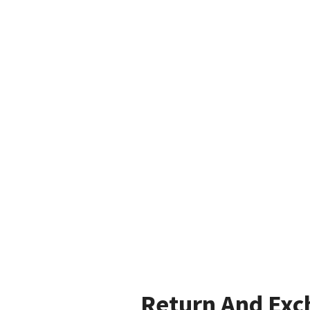
Return And Exc