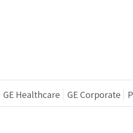
GE Healthcare
GE Corporate
P