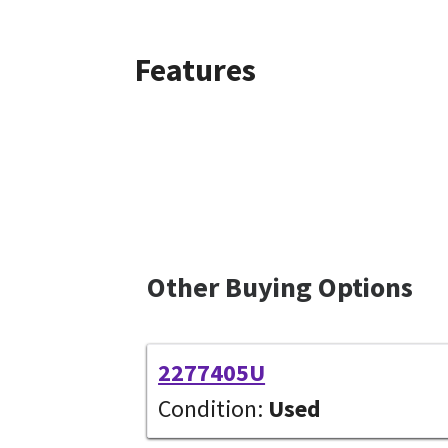
Features
Other Buying Options
2277405U
Condition:
Used