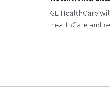
GE HealthCare will
HealthCare and ret