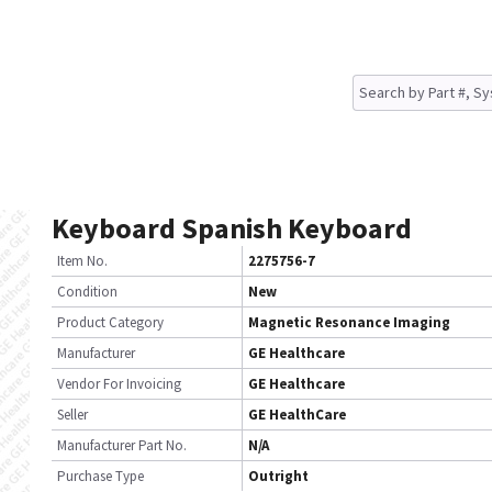
Keyboard Spanish Keyboard
Item No.
2275756-7
Condition
New
Product Category
Magnetic Resonance Imaging
Manufacturer
GE Healthcare
Vendor For Invoicing
GE Healthcare
Seller
GE HealthCare
Manufacturer Part No.
N/A
Purchase Type
Outright