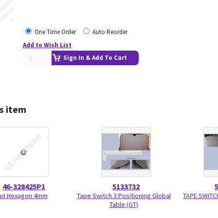
One Time Order
Auto Reorder
Add to Wish List
Sign In & Add To Cart
s item
46-328425P1
5133732
ut Hexagon 4mm
Tape Switch 3 Positioning Global
TAPE SWITCH
Table (GT)