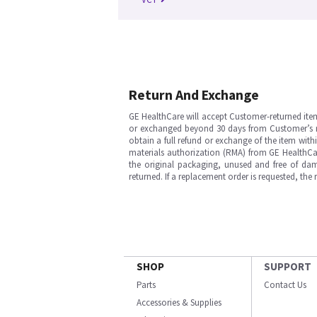
Return And Exchange
GE HealthCare will accept Customer-returned ite
or exchanged beyond 30 days from Customer’s rece
obtain a full refund or exchange of the item with
materials authorization (RMA) from GE HealthCar
the original packaging, unused and free of dama
returned. If a replacement order is requested, the
SHOP
SUPPORT
Parts
Contact Us
Accessories & Supplies