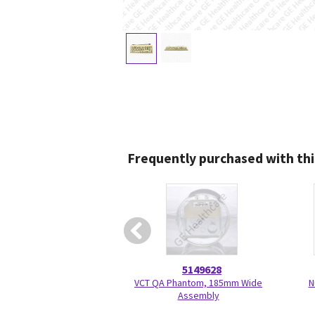
Frequently purchased with thi
5149628
VCT QA Phantom, 185mm Wide
N
Assembly