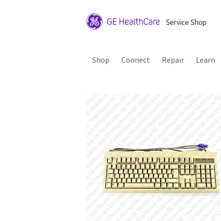
Shop
Connect
Repair
Learn