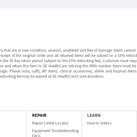
ms that are in new condition, unworn, unaltered and free of damage. Items cannot 
ipt of the original order and all returned items will be subject to a 15% restock
in the 30 day return period (subject to the 15% restocking fee), Customer must requ
e and return the item to GE HealthCare utilizing this RMA number. Items must be 
ge. Please note, cuffs, BP items, clinical accessories, sterile and hazmat item
 restocking fee may be waived at GE HealthCare’s sole discretion.
REPAIR
LEARN
Repair Center Locator
How to Videos
Equipment Troubleshooting
FAQs