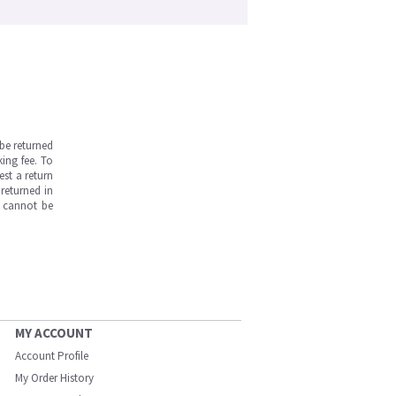
be returned
ing fee. To
est a return
returned in
s cannot be
MY ACCOUNT
Account Profile
My Order History