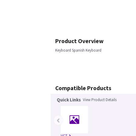
Product Overview
Keyboard Spanish Keyboard
Compatible Products
Quick Links
View Product Details
‹
VCT