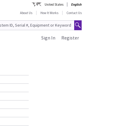
United States
English
About Us
How It Works
Contact Us
Sign In
Register