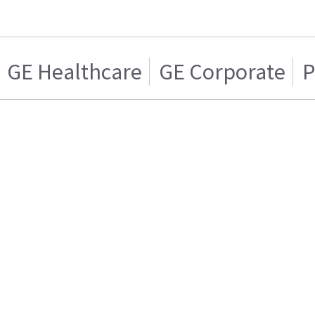
GE Healthcare
GE Corporate
P