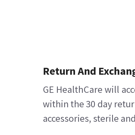
Return And Exchan
GE HealthCare will acc
within the 30 day retu
accessories, sterile a