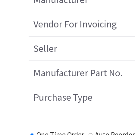
Vendor For Invoicing
Seller
Manufacturer Part No.
Purchase Type
One Time Order
Auto Reorder