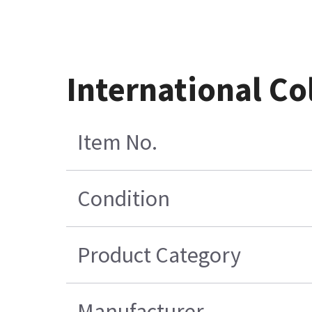
International Co
Item No.
Condition
Product Category
Manufacturer