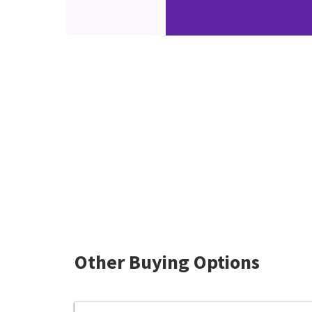
Other Buying Options