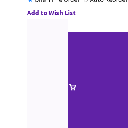
Add to Wish List