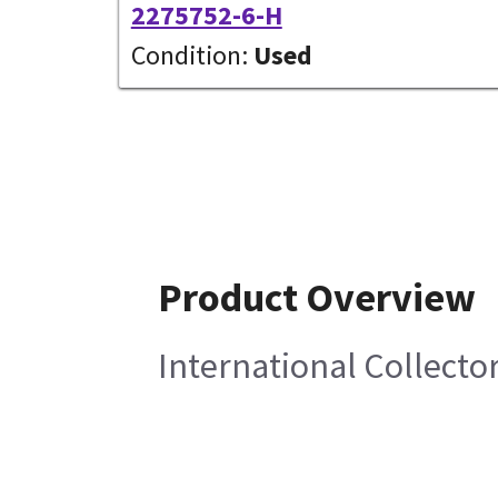
2275752-6-H
Condition:
Used
Product Overview
International Collecto