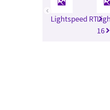
‹
Lightspeed RT
Lig
16