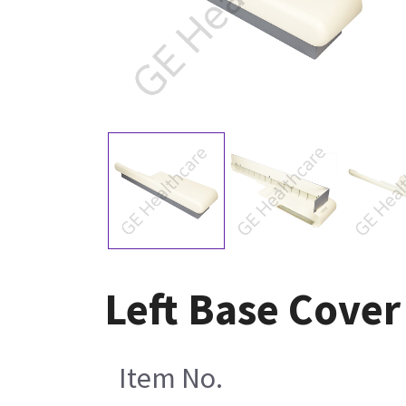
Left Base Cover
Item No.