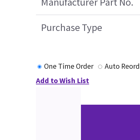
Manufacturer Part No.
Purchase Type
One Time Order
Auto Reord
Add to Wish List