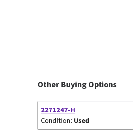
Other Buying Options
2271247-H
Condition:
Used