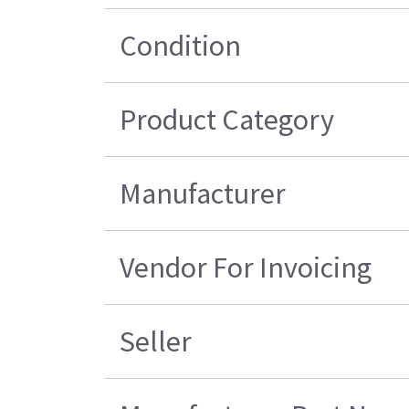
Condition
Product Category
Manufacturer
Vendor For Invoicing
Seller