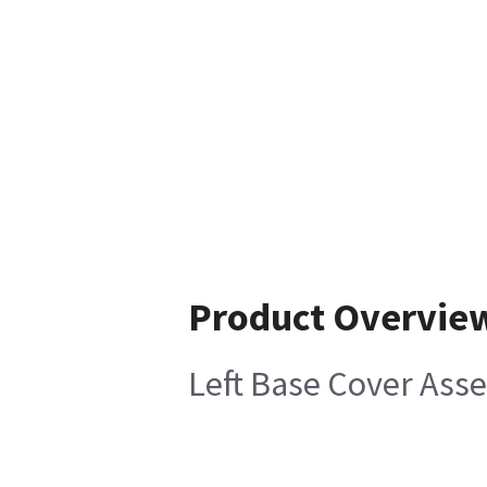
Product Overvie
Left Base Cover Ass