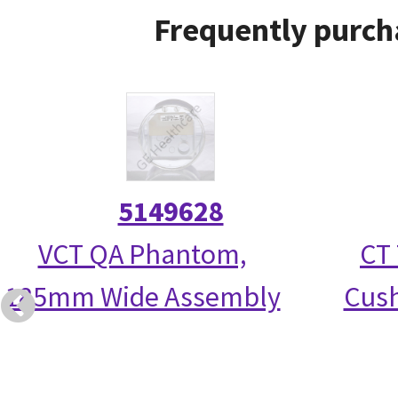
Frequently purch
5149628
VCT QA Phantom,
CT 
185mm Wide Assembly
Cush