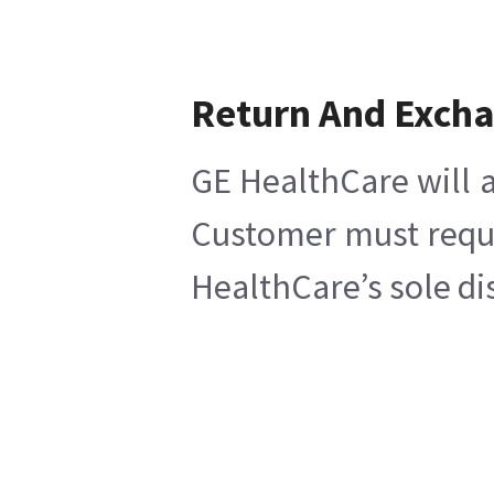
Return And Exch
GE HealthCare will a
Customer must reques
HealthCare’s sole di