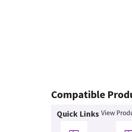
Compatible Prod
View Produ
Quick Links