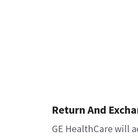
Return And Exch
GE HealthCare will a