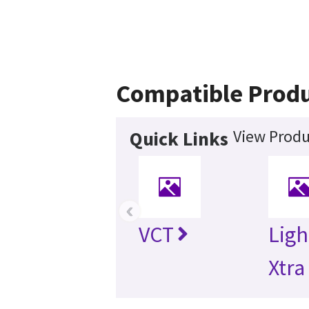
Compatible Prod
View Produ
Quick Links
‹
VCT
Lig
Xtra