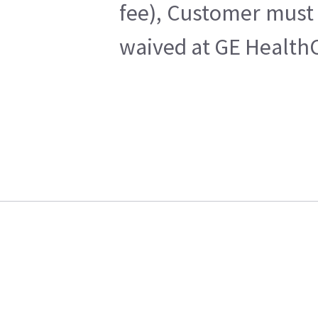
fee), Customer must 
waived at GE HealthC