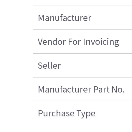
Manufacturer
Vendor For Invoicing
Seller
Manufacturer Part No.
Purchase Type