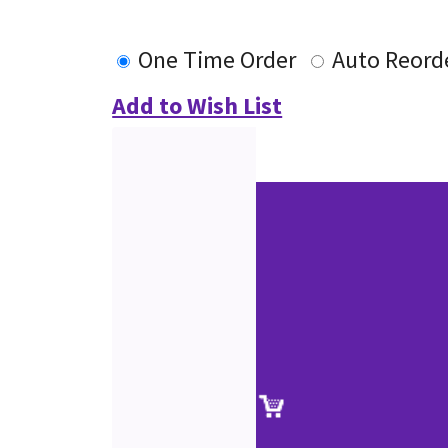
One Time Order
Auto Reord
Add to Wish List