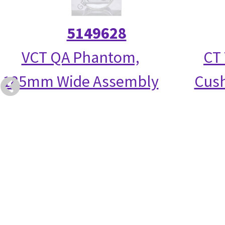
5149628
VCT QA Phantom,
CT 
185mm Wide Assembly
Cush