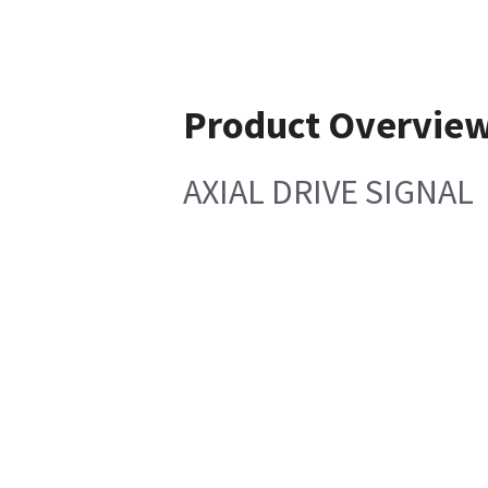
Product Overvie
AXIAL DRIVE SIGNAL