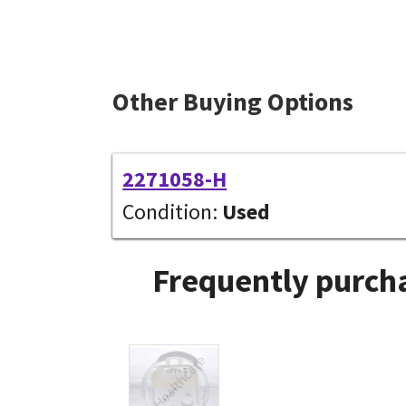
Other Buying Options
2271058-H
Condition:
Used
Frequently purcha