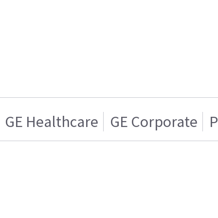
GE Healthcare
GE Corporate
P