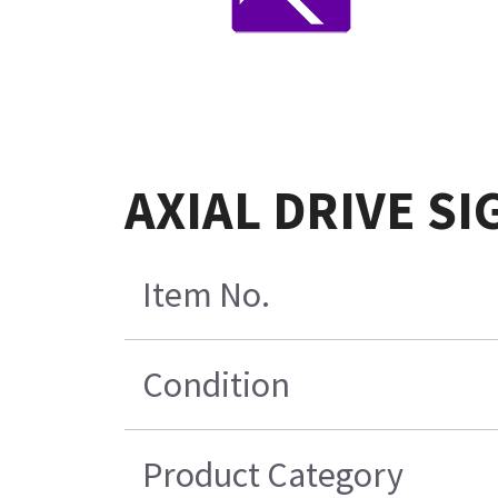
AXIAL DRIVE SI
Item No.
Condition
Product Category