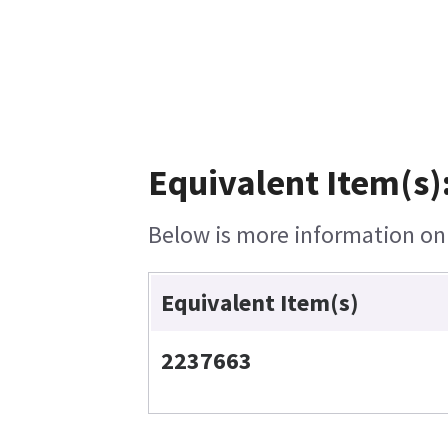
Equivalent Item(s)
Below is more information on t
Equivalent Item(s)
2237663