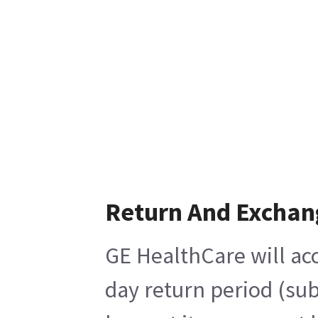
Return And Exchan
GE HealthCare will acc
day return period (sub