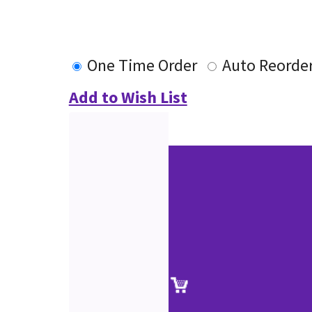
One Time Order
Auto Reorde
Add to Wish List