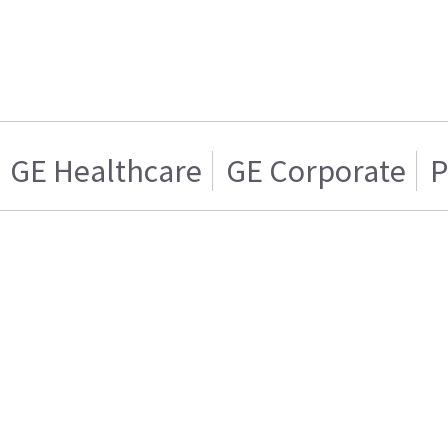
GE Healthcare
GE Corporate
P