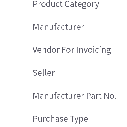
Product Category
Manufacturer
Vendor For Invoicing
Seller
Manufacturer Part No.
Purchase Type