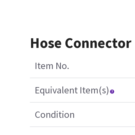
Hose Connector 
Item No.
Equivalent Item(s)
Condition