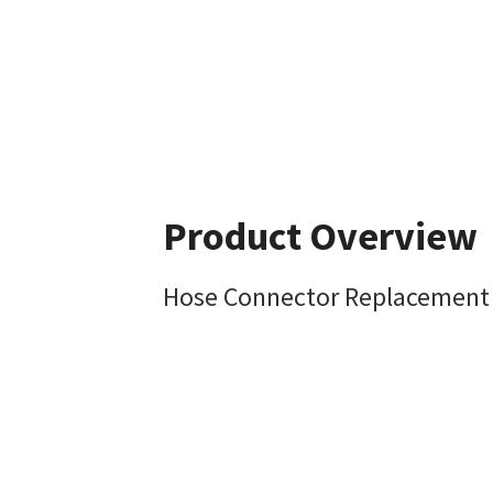
Product Overview
Hose Connector Replacement 