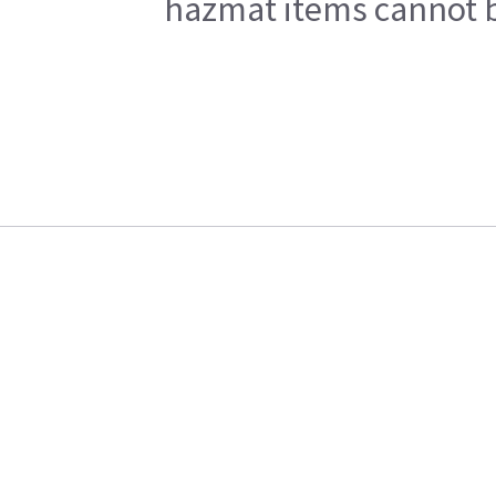
hazmat items cannot be