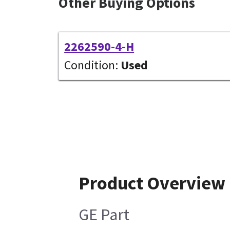
Other Buying Options
2262590-4-H
Condition:
Used
Product Overview
GE Part