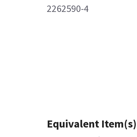
2262590-4
Equivalent Item(s)