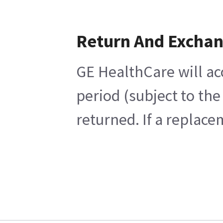
Return And Excha
GE HealthCare will ac
period (subject to th
returned. If a replace