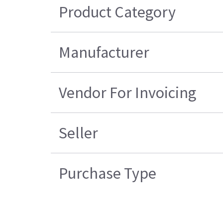
Product Category
Manufacturer
Vendor For Invoicing
Seller
Purchase Type