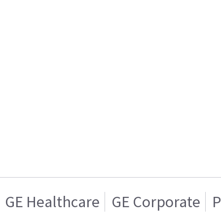
GE Healthcare
GE Corporate
P