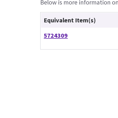
Below is more information on 
Equivalent Item(s)
5724309