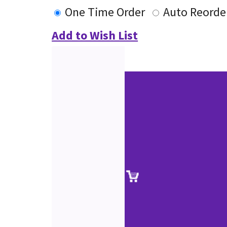
One Time Order
Auto Reorde
Add to Wish List