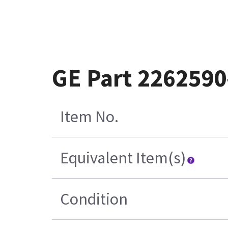
GE Part 2262590
Item No.
Equivalent Item(s)
Condition