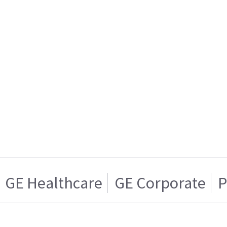
GE Healthcare
GE Corporate
P