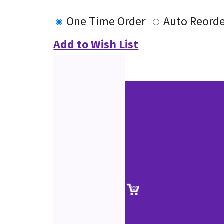
One Time Order
Auto Reord
Add to Wish List