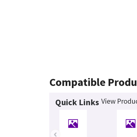
Compatible Produ
View Produc
Quick Links
‹