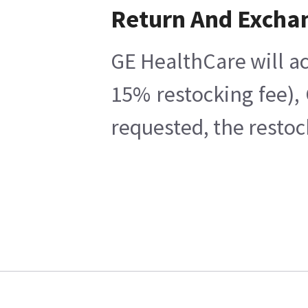
Return And Excha
GE HealthCare will ac
15% restocking fee),
requested, the restoc