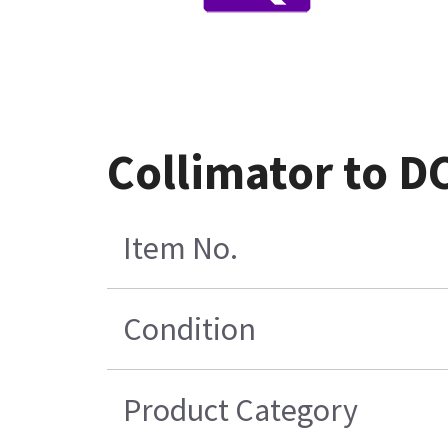
Collimator to D
Item No.
Condition
Product Category