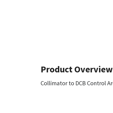
Product Overview
Collimator to DCB Control A