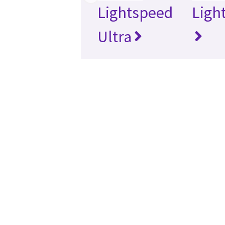
Lightspeed
Ligh
Ultra