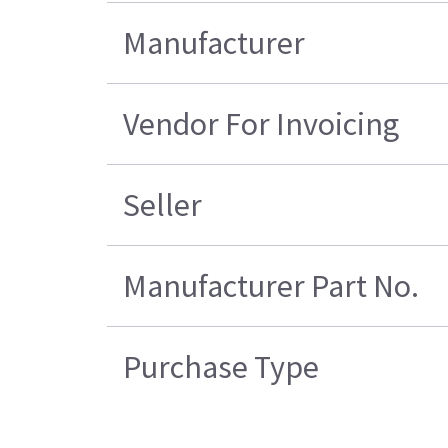
Manufacturer
Vendor For Invoicing
Seller
Manufacturer Part No.
Purchase Type