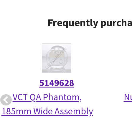
Frequently purcha
5149628
VCT QA Phantom,
N
185mm Wide Assembly