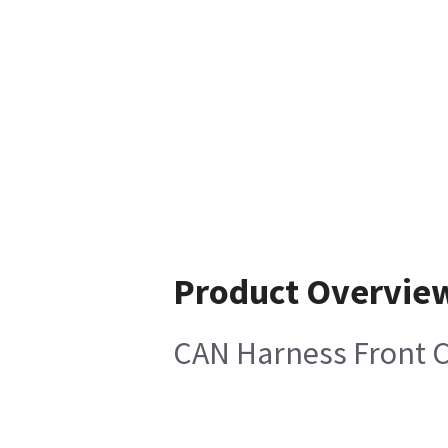
Product Overvie
CAN Harness Front 