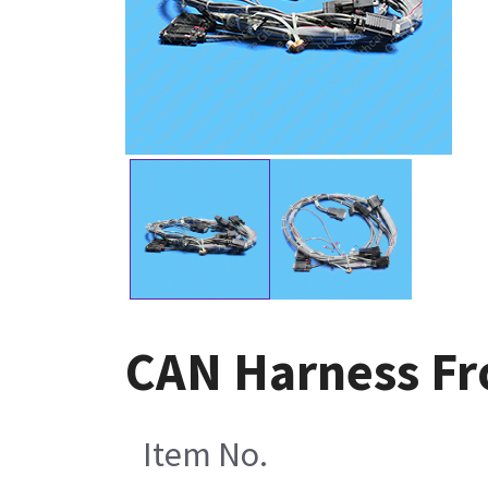
CAN Harness Fr
Item No.