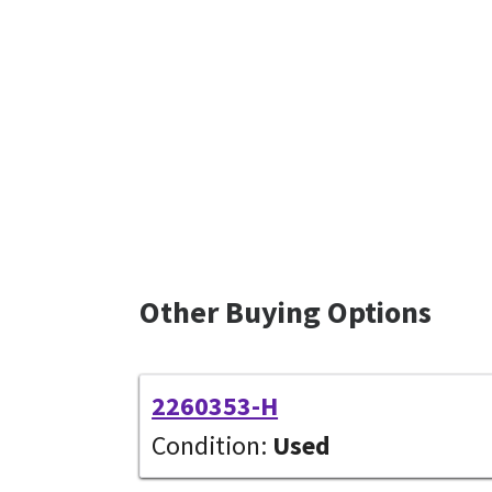
Other Buying Options
2260353-H
Condition:
Used