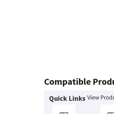
Compatible Prod
View Produ
Quick Links