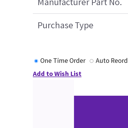
Manufacturer Part No.
Purchase Type
One Time Order
Auto Reord
Add to Wish List