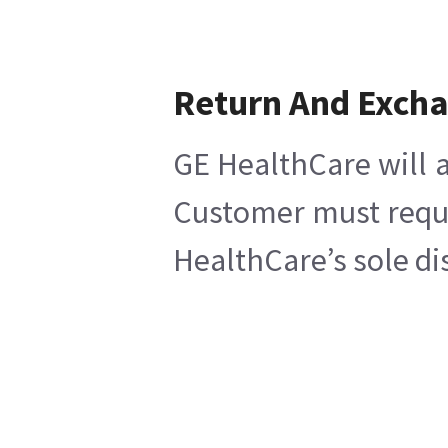
Return And Exch
GE HealthCare will a
Customer must reques
HealthCare’s sole di