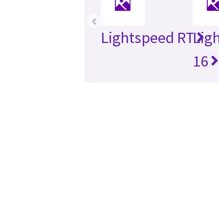
‹
Lightspeed RT
Lig
16