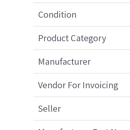
Condition
Product Category
Manufacturer
Vendor For Invoicing
Seller