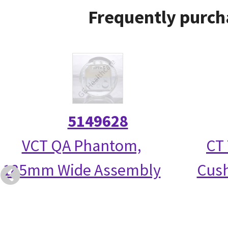
Frequently purch
5149628
VCT QA Phantom,
CT 
185mm Wide Assembly
Cush