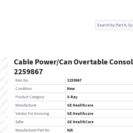
Cable Power/Can Overtable Conso
2259867
Item No.
2259867
Condition
New
Product Category
X-Ray
Manufacturer
GE Healthcare
Vendor For Invoicing
GE Healthcare
Seller
GE HealthCare
Manufacturer Part No.
N/A