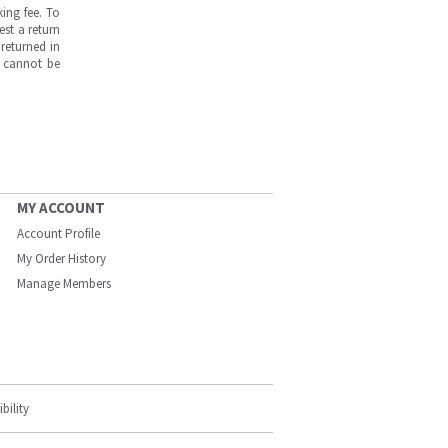
ing fee. To
est a return
returned in
s cannot be
MY ACCOUNT
Account Profile
My Order History
Manage Members
bility