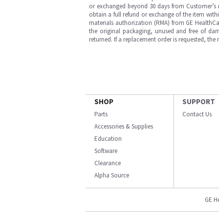
or exchanged beyond 30 days from Customer’s rece
obtain a full refund or exchange of the item with
materials authorization (RMA) from GE HealthCar
the original packaging, unused and free of dama
returned. If a replacement order is requested, the
SHOP
SUPPORT
Parts
Contact Us
Accessories & Supplies
Education
Software
Clearance
Alpha Source
GE H