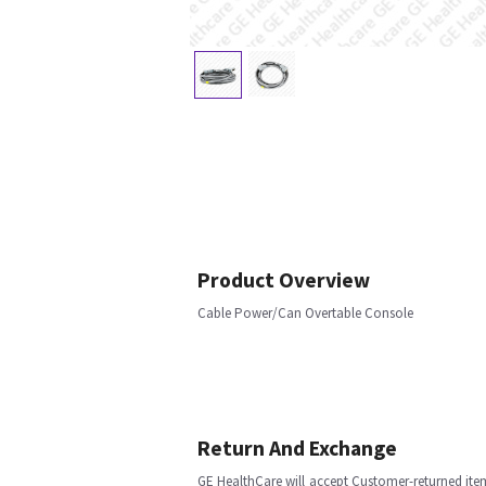
Product Overview
Cable Power/Can Overtable Console
Return And Exchange
GE HealthCare will accept Customer-returned ite