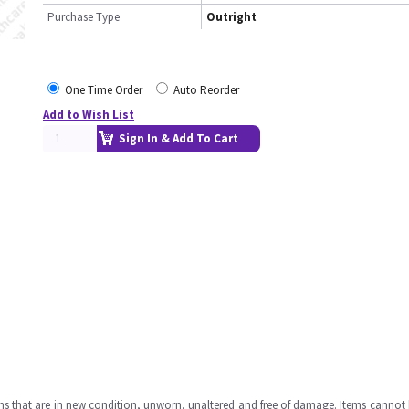
Purchase Type
Outright
One Time Order
Auto Reorder
Add to Wish List
Sign In & Add To Cart
ms that are in new condition, unworn, unaltered and free of damage. Items cannot 