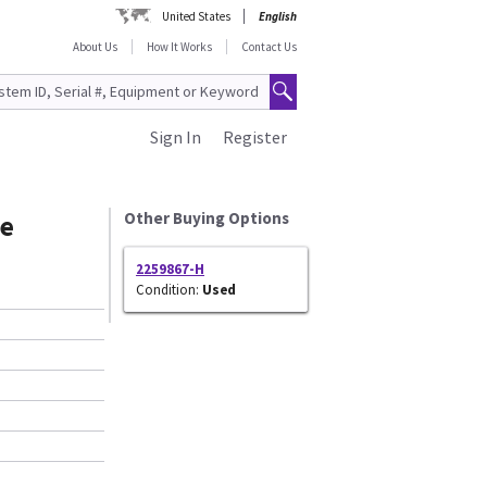
United States
English
About Us
How It Works
Contact Us
Sign In
Register
le
Other Buying Options
2259867-H
Condition:
Used