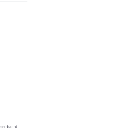
be returned