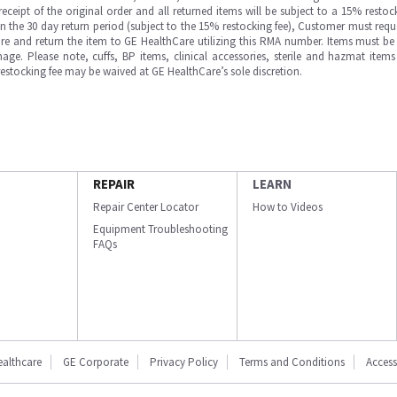
ipt of the original order and all returned items will be subject to a 15% restock
in the 30 day return period (subject to the 15% restocking fee), Customer must requ
e and return the item to GE HealthCare utilizing this RMA number. Items must be 
ge. Please note, cuffs, BP items, clinical accessories, sterile and hazmat item
 restocking fee may be waived at GE HealthCare’s sole discretion.
REPAIR
LEARN
Repair Center Locator
How to Videos
Equipment Troubleshooting
FAQs
ealthcare
GE Corporate
Privacy Policy
Terms and Conditions
Accessi