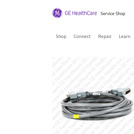
Shop
Connect
Repair
Learn