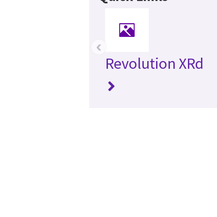
‹
Revolution XRd