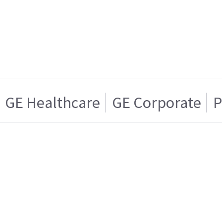
GE Healthcare
GE Corporate
P