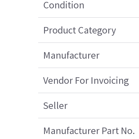
Condition
Product Category
Manufacturer
Vendor For Invoicing
Seller
Manufacturer Part No.