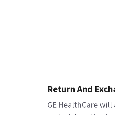
Return And Exch
GE HealthCare will 