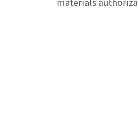
materials authoriza