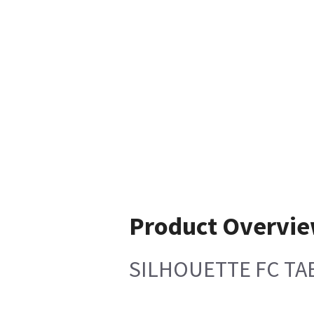
Product Overvi
SILHOUETTE FC TA