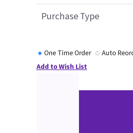
Purchase Type
One Time Order
Auto Reor
Add to Wish List