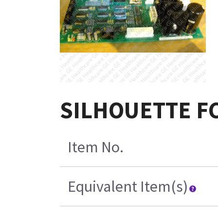
SILHOUETTE FC
Item No.
Equivalent Item(s)