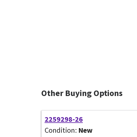
Other Buying Options
2259298-26
Condition:
New