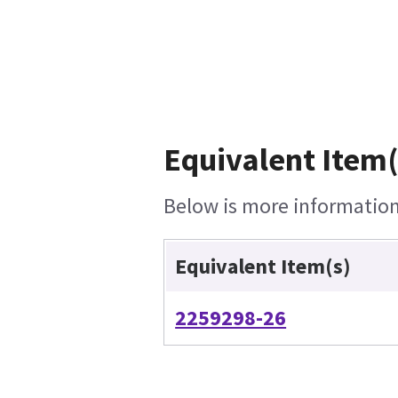
Equivalent Item(
Below is more information 
Equivalent Item(s)
2259298-26