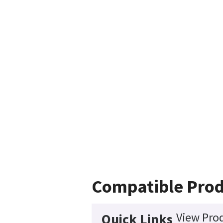
Compatible Prod
View Prod
Quick Links