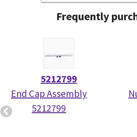
Frequently purch
5212799
End Cap Assembly
N
5212799