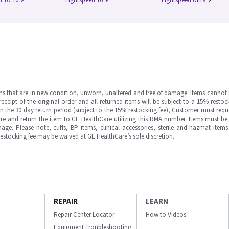
ms that are in new condition, unworn, unaltered and free of damage. Items cannot 
ipt of the original order and all returned items will be subject to a 15% restock
in the 30 day return period (subject to the 15% restocking fee), Customer must requ
e and return the item to GE HealthCare utilizing this RMA number. Items must be 
ge. Please note, cuffs, BP items, clinical accessories, sterile and hazmat item
 restocking fee may be waived at GE HealthCare’s sole discretion.
REPAIR
LEARN
Repair Center Locator
How to Videos
Equipment Troubleshooting