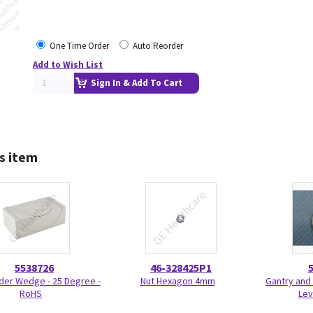
One Time Order
Auto Reorder
Add to Wish List
Sign In & Add To Cart
s item
5538726
46-328425P1
der Wedge - 25 Degree -
Nut Hexagon 4mm
Gantry and 
RoHS
Lev