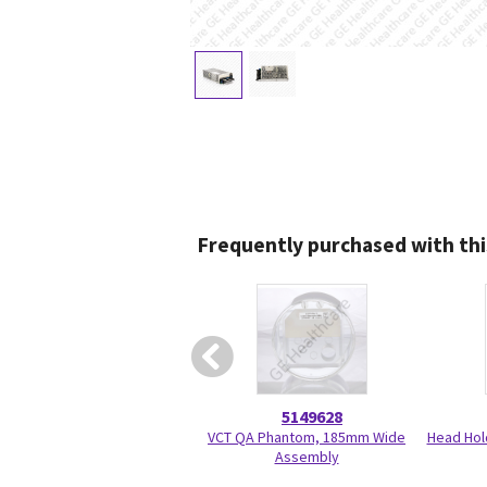
Frequently purchased with thi
5149628
VCT QA Phantom, 185mm Wide
Head Hol
Assembly