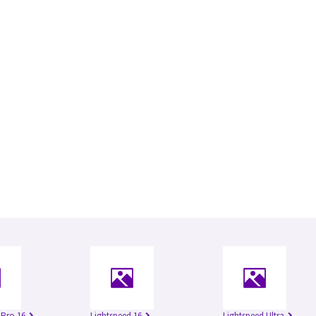
 Pro 16
Lightspeed 16
Lightspeed Ultra