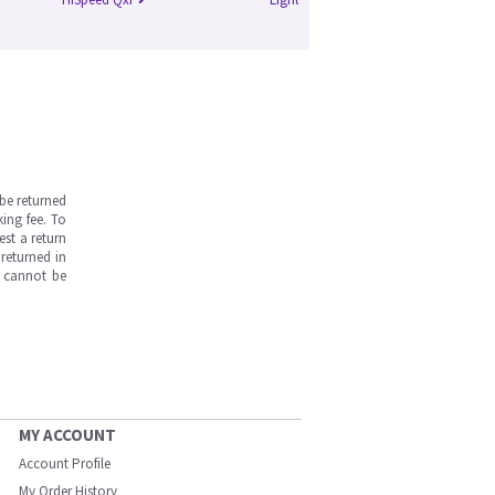
be returned
ing fee. To
est a return
returned in
s cannot be
MY ACCOUNT
Account Profile
My Order History