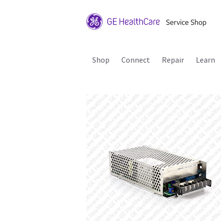
Shop
Connect
Repair
Learn