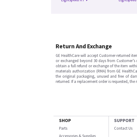
Return And Exchange
GE HealthCare will accept Customer-returned ite
or exchanged beyond 30 days from Customer’s rece
obtain a full refund or exchange of the item with
materials authorization (RMA) from GE HealthCar
the original packaging, unused and free of dama
returned. If a replacement order is requested, the
SHOP
SUPPORT
Parts
Contact Us
Accessories & Supplies