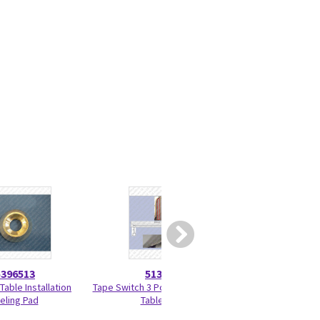
5396513
5133732
5723
Table Installation
Tape Switch 3 Positioning Global
Gantry Encoder 
eling Pad
Table (GT)
Bus