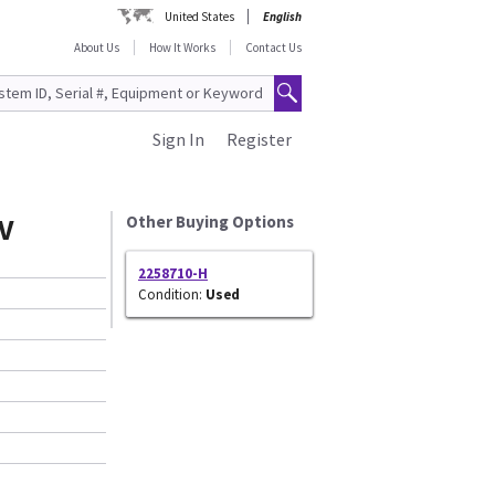
United States
English
About Us
How It Works
Contact Us
Sign In
Register
V
Other Buying Options
2258710-H
Condition:
Used