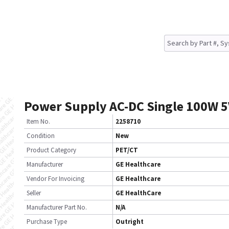
Power Supply AC-DC Single 100W 5
Item No.
2258710
Condition
New
Product Category
PET/CT
Manufacturer
GE Healthcare
Vendor For Invoicing
GE Healthcare
Seller
GE HealthCare
Manufacturer Part No.
N/A
Purchase Type
Outright