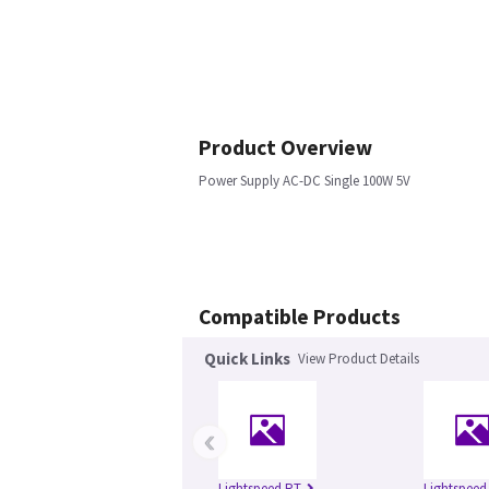
Product Overview
Power Supply AC-DC Single 100W 5V
Compatible Products
Quick Links
View Product Details
‹
Lightspeed RT
Lightspeed