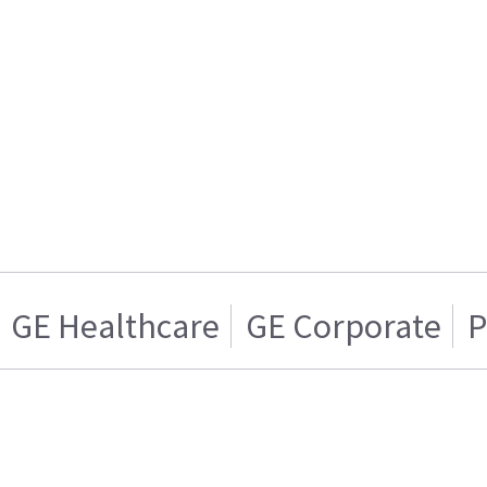
GE Healthcare
GE Corporate
P