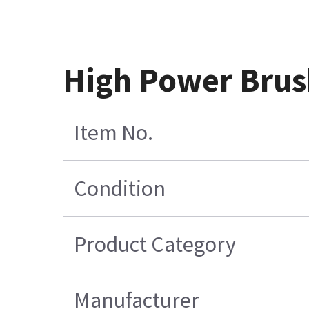
High Power Brus
Item No.
Condition
Product Category
Manufacturer