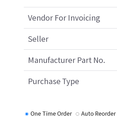
Vendor For Invoicing
Seller
Manufacturer Part No.
Purchase Type
One Time Order
Auto Reorder