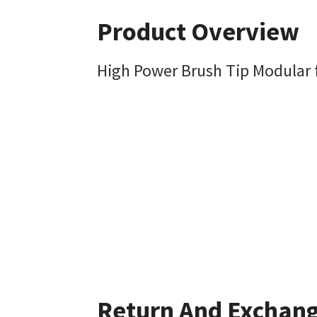
Product Overview
High Power Brush Tip Modular f
Return And Exchan