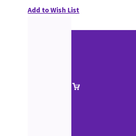
Add to Wish List