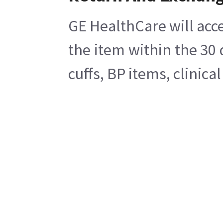
GE HealthCare will acce
the item within the 30
cuffs, BP items, clinic