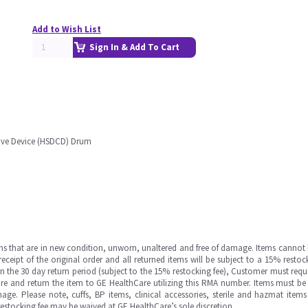
Add to Wish List
Sign In & Add To Cart
tive Device (HSDCD) Drum
ms that are in new condition, unworn, unaltered and free of damage. Items cannot 
ipt of the original order and all returned items will be subject to a 15% restock
in the 30 day return period (subject to the 15% restocking fee), Customer must requ
e and return the item to GE HealthCare utilizing this RMA number. Items must be 
ge. Please note, cuffs, BP items, clinical accessories, sterile and hazmat item
 restocking fee may be waived at GE HealthCare’s sole discretion.