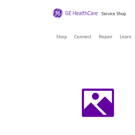
Shop
Connect
Repair
Learn