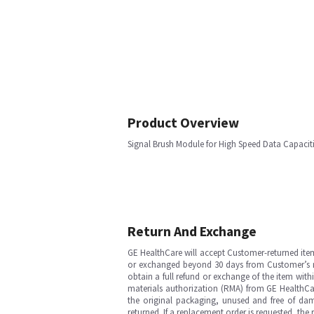
Product Overview
Signal Brush Module for High Speed Data Capaci
Return And Exchange
GE HealthCare will accept Customer-returned ite
or exchanged beyond 30 days from Customer’s rece
obtain a full refund or exchange of the item with
materials authorization (RMA) from GE HealthCar
the original packaging, unused and free of dama
returned. If a replacement order is requested, the