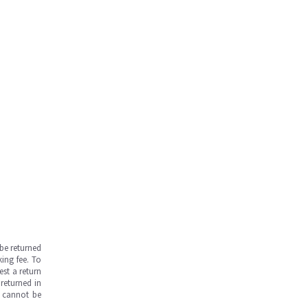
be returned
ing fee. To
est a return
returned in
s cannot be