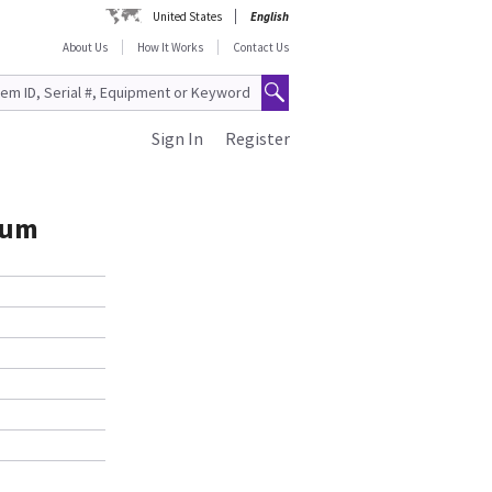
United States
English
About Us
How It Works
Contact Us
Sign In
Register
rum