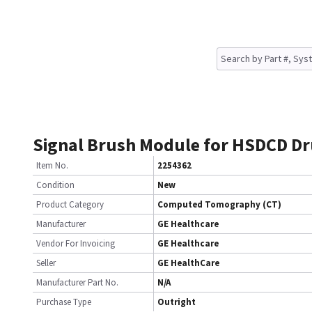
Signal Brush Module for HSDCD D
Item No.
2254362
Condition
New
Product Category
Computed Tomography (CT)
Manufacturer
GE Healthcare
Vendor For Invoicing
GE Healthcare
Seller
GE HealthCare
Manufacturer Part No.
N/A
Purchase Type
Outright