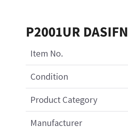
P2001UR DASIFN
Item No.
Condition
Product Category
Manufacturer