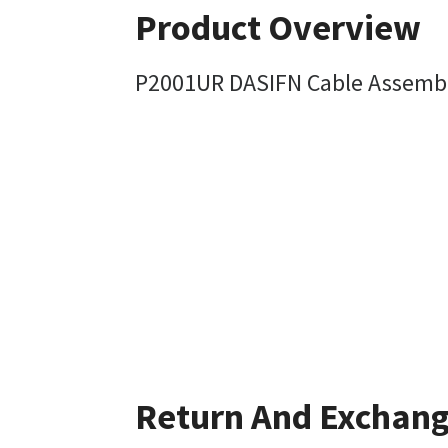
Product Overview
P2001UR DASIFN Cable Assemb
Return And Exchan