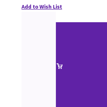
Add to Wish List