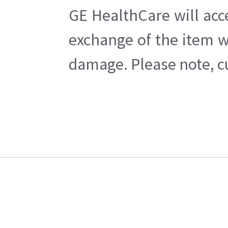
GE HealthCare will acc
exchange of the item w
damage. Please note, cu