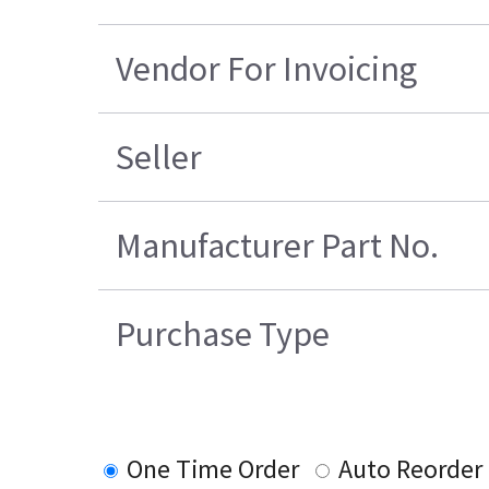
Vendor For Invoicing
Seller
Manufacturer Part No.
Purchase Type
One Time Order
Auto Reorder