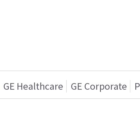
GE Healthcare
GE Corporate
P