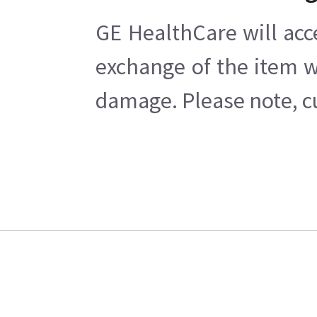
GE HealthCare will acc
exchange of the item w
damage. Please note, cu