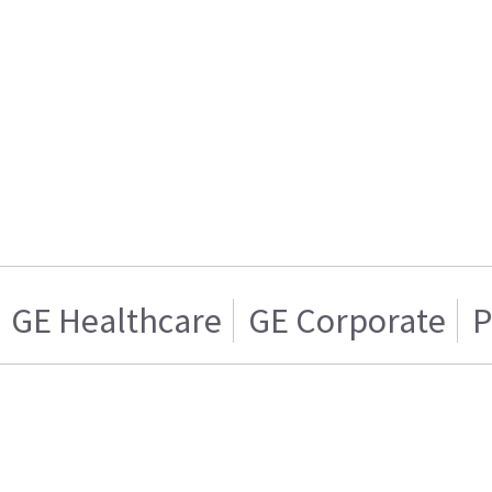
GE Healthcare
GE Corporate
P