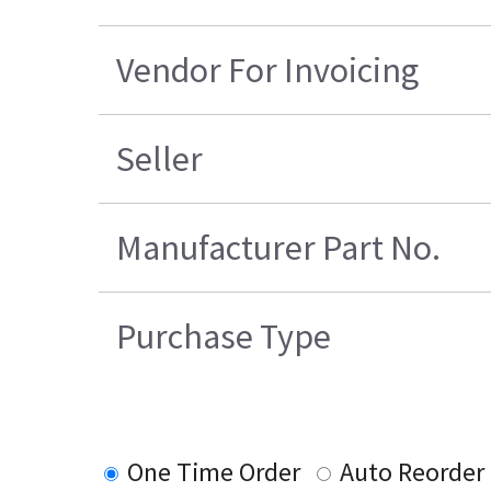
Vendor For Invoicing
Seller
Manufacturer Part No.
Purchase Type
One Time Order
Auto Reorder