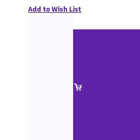
Add to Wish List