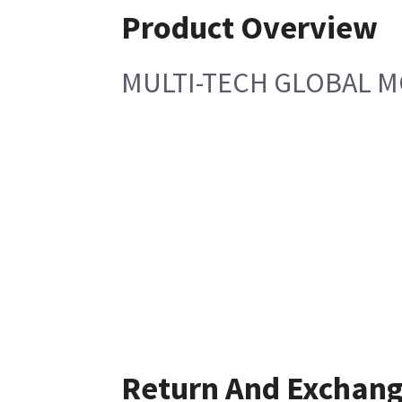
Product Overview
MULTI-TECH GLOBAL 
Return And Exchan