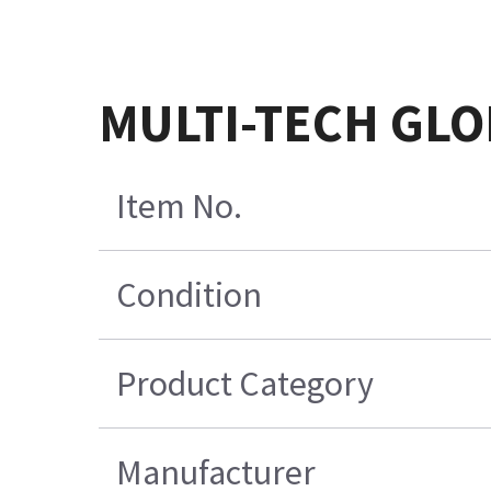
MULTI-TECH GL
Item No.
Condition
Product Category
Manufacturer