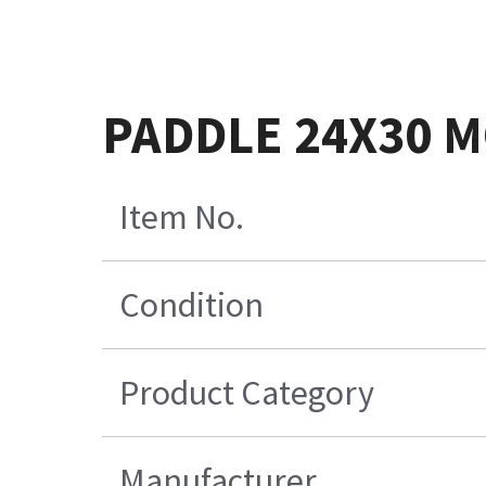
PADDLE 24X30 M
Item No.
Condition
Product Category
Manufacturer