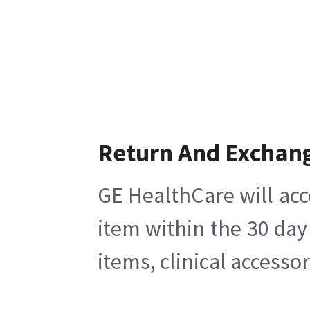
Return And Exchan
GE HealthCare will acc
item within the 30 day
items, clinical accesso