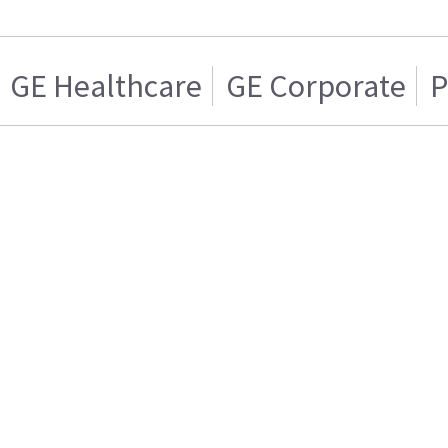
GE Healthcare
GE Corporate
P