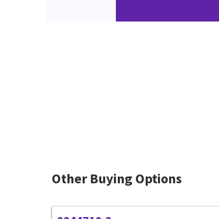
Other Buying Options