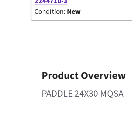
2244710-3
Condition:
New
Product Overview
PADDLE 24X30 MQSA