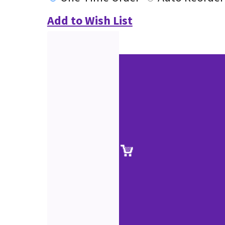
Add to Wish List