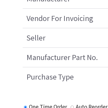
Vendor For Invoicing
Seller
Manufacturer Part No.
Purchase Type
One Time Order
Auto Reorder