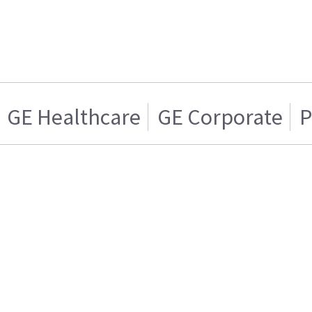
GE Healthcare
GE Corporate
P