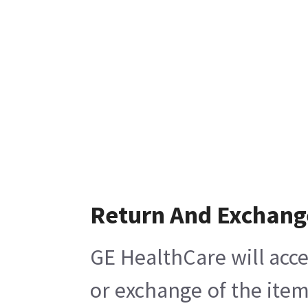
Return And Exchang
GE HealthCare will acce
or exchange of the item