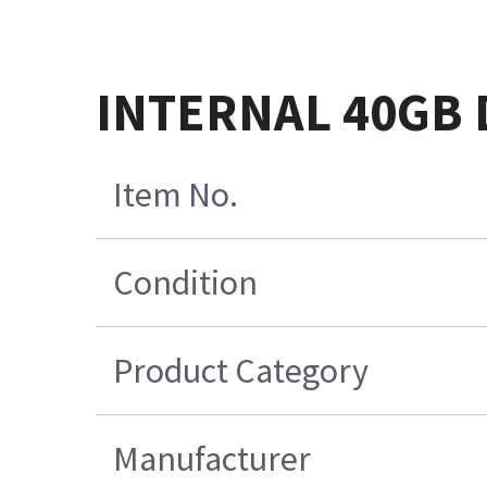
INTERNAL 40GB 
Item No.
Condition
Product Category
Manufacturer