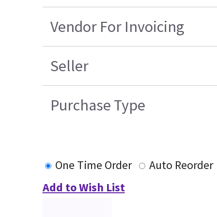
Vendor For Invoicing
Seller
Purchase Type
One Time Order
Auto Reorder
Add to Wish List