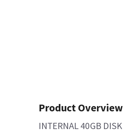
Product Overview
INTERNAL 40GB DISK