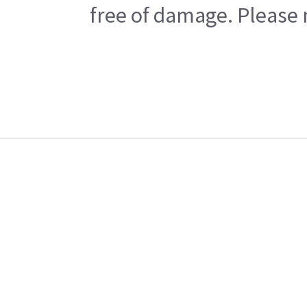
free of damage. Please n