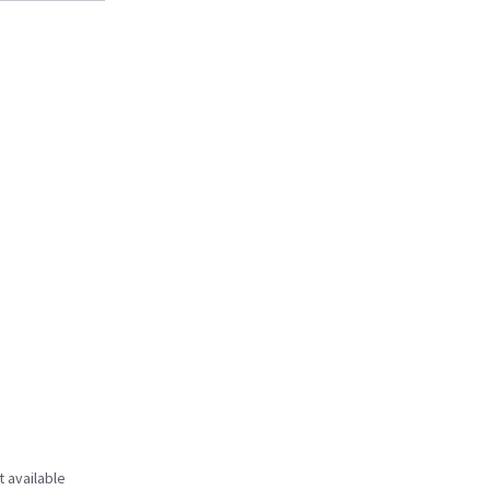
t available