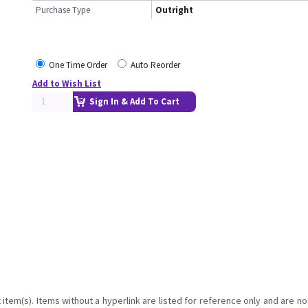
Purchase Type
Outright
One Time Order
Auto Reorder
Add to Wish List
Sign In & Add To Cart
item(s). Items without a hyperlink are listed for reference only and are no