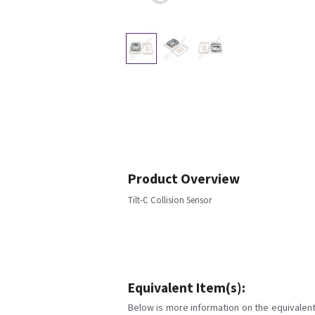
Product Overview
Tilt-C Collision Sensor
Equivalent Item(s):
Below is more information on the equivalent 