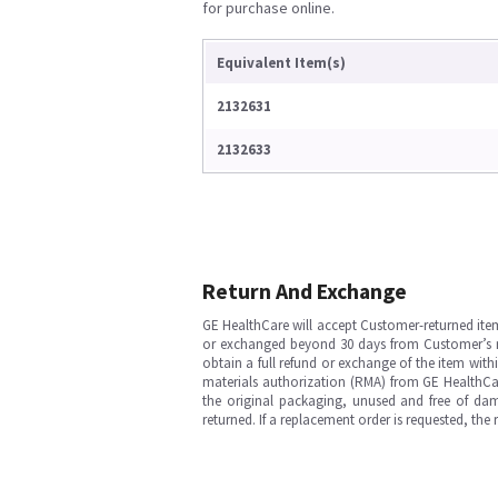
for purchase online.
Equivalent Item(s)
2132631
2132633
Return And Exchange
GE HealthCare will accept Customer-returned ite
or exchanged beyond 30 days from Customer’s rece
obtain a full refund or exchange of the item with
materials authorization (RMA) from GE HealthCar
the original packaging, unused and free of dama
returned. If a replacement order is requested, the