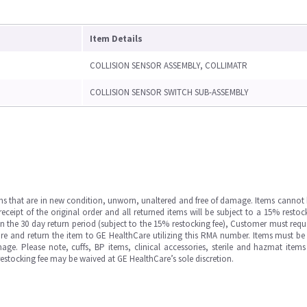
Item Details
COLLISION SENSOR ASSEMBLY, COLLIMATR
COLLISION SENSOR SWITCH SUB-ASSEMBLY
ms that are in new condition, unworn, unaltered and free of damage. Items cannot 
ipt of the original order and all returned items will be subject to a 15% restock
in the 30 day return period (subject to the 15% restocking fee), Customer must requ
e and return the item to GE HealthCare utilizing this RMA number. Items must be 
ge. Please note, cuffs, BP items, clinical accessories, sterile and hazmat item
 restocking fee may be waived at GE HealthCare’s sole discretion.