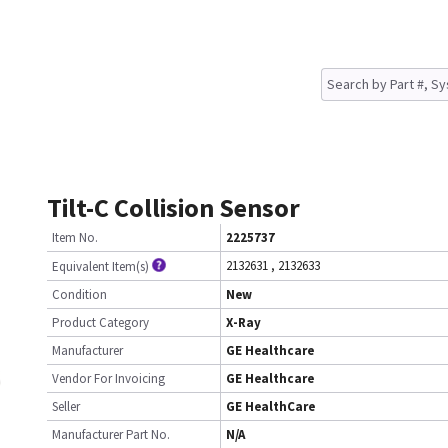
Tilt-C Collision Sensor
Item No.
2225737
2132631
,
2132633
Equivalent Item(s)
Condition
New
Product Category
X-Ray
Manufacturer
GE Healthcare
Vendor For Invoicing
GE Healthcare
Seller
GE HealthCare
Manufacturer Part No.
N/A