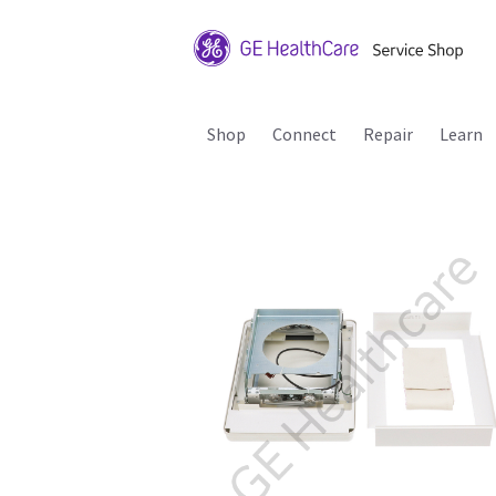
Shop
Connect
Repair
Learn