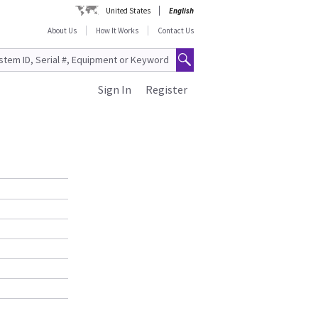
United States
English
About Us
How It Works
Contact Us
Sign In
Register