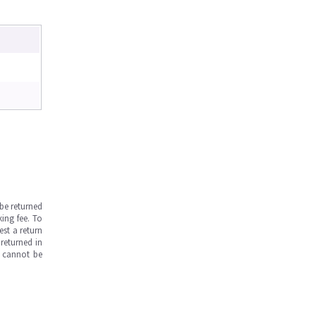
be returned
ing fee. To
est a return
returned in
s cannot be