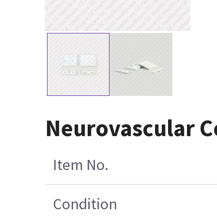
Neurovascular Co
Item No.
Condition