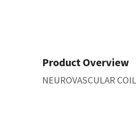
Product Overview
NEUROVASCULAR COIL