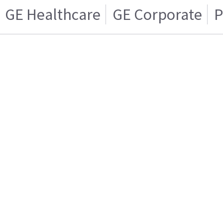
GE Healthcare
GE Corporate
P