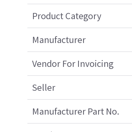
Product Category
Manufacturer
Vendor For Invoicing
Seller
Manufacturer Part No.