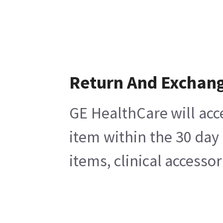
Return And Exchan
GE HealthCare will acc
item within the 30 day
items, clinical accesso