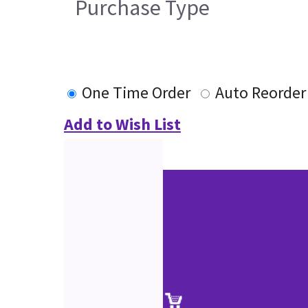
Purchase Type
One Time Order
Auto Reorder
Add to Wish List