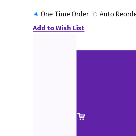
One Time Order
Auto Reord
Add to Wish List