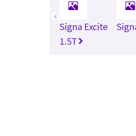
‹
Signa Excite
Sign
1.5T