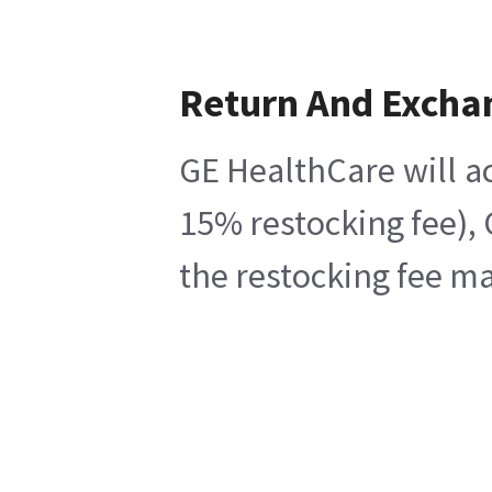
Return And Excha
GE HealthCare will ac
15% restocking fee), 
the restocking fee ma