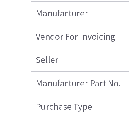
Manufacturer
Vendor For Invoicing
Seller
Manufacturer Part No.
Purchase Type