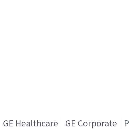
GE Healthcare
GE Corporate
P