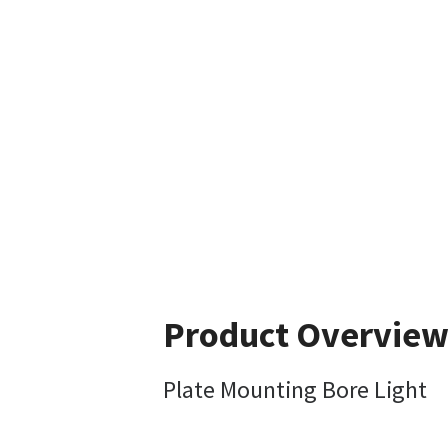
Product Overvie
Plate Mounting Bore Light