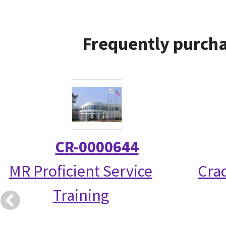
Frequently purcha
CR-0000644
MR Proficient Service
Crad
Training