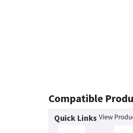
Compatible Produ
View Produc
Quick Links