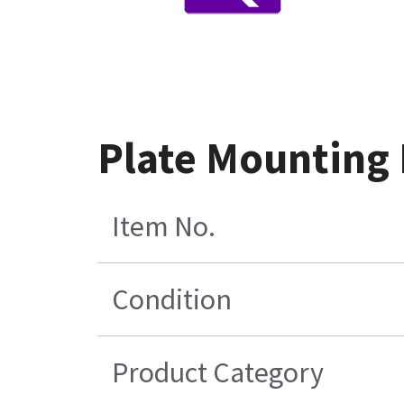
Plate Mounting 
Item No.
Condition
Product Category