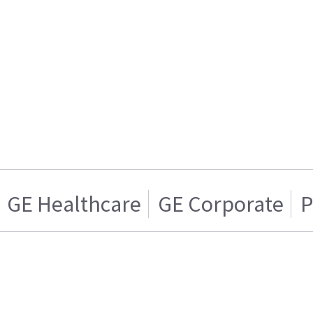
GE Healthcare
GE Corporate
P