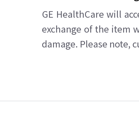
GE HealthCare will acc
exchange of the item w
damage. Please note, cu