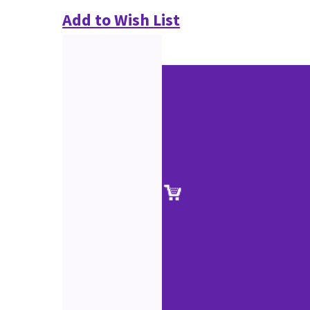
Add to Wish List