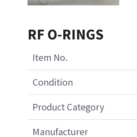
RF O-RINGS
Item No.
Condition
Product Category
Manufacturer