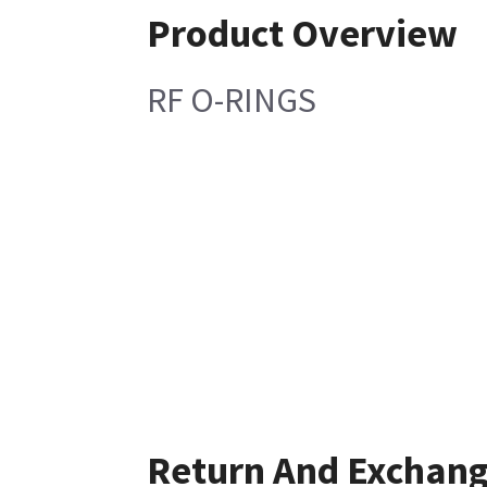
Product Overview
RF O-RINGS
Return And Exchan