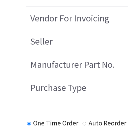
Vendor For Invoicing
Seller
Manufacturer Part No.
Purchase Type
One Time Order
Auto Reorder