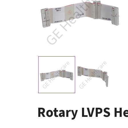
Rotary LVPS He