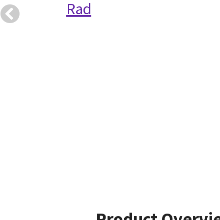
Rad
Product Overvi