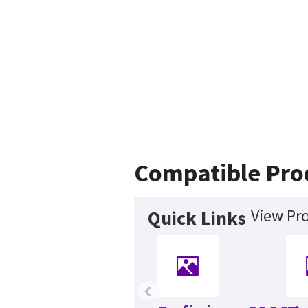
Compatible Pro
View Pro
Quick Links
‹