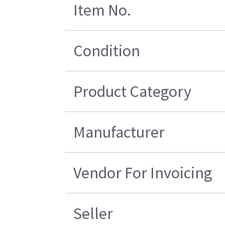
Item No.
Condition
Product Category
Manufacturer
Vendor For Invoicing
Seller