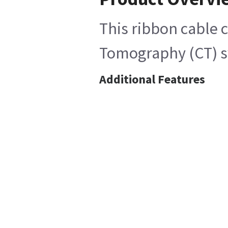
This ribbon cable 
Tomography (CT) sy
Additional Features