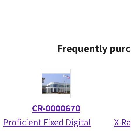
Frequently purc
CR-0000670
Proficient Fixed Digital
X-Ra