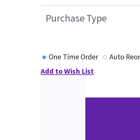
Purchase Type
One Time Order
Auto Reo
Add to Wish List