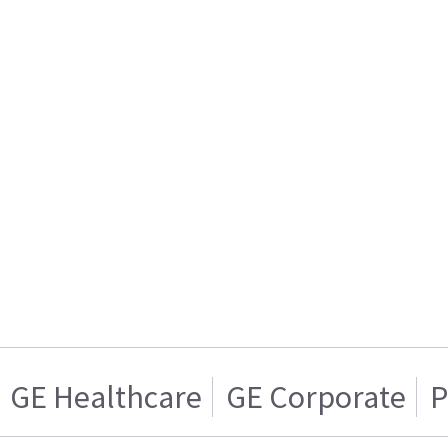
GE Healthcare
GE Corporate
P