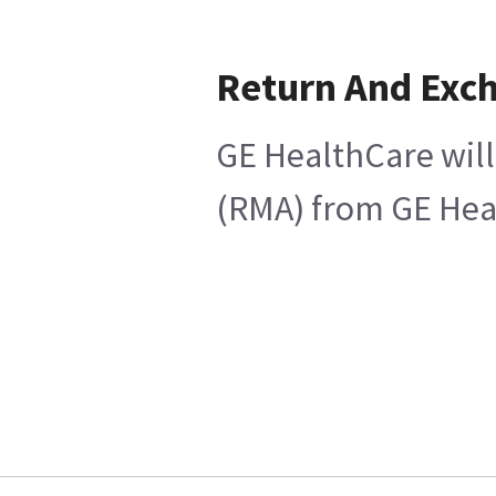
Return And Exc
GE HealthCare will
(RMA) from GE Heal