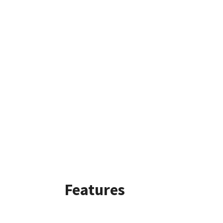
Features