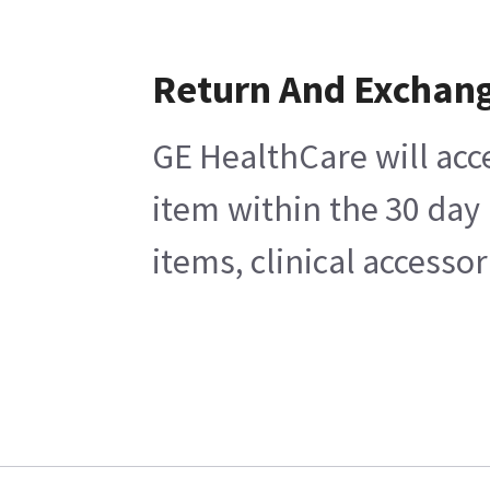
Return And Exchan
GE HealthCare will acc
item within the 30 day
items, clinical accesso