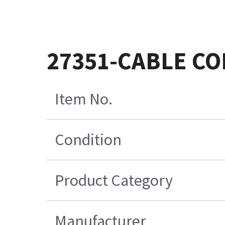
27351-CABLE CO
Item No.
Condition
Product Category
Manufacturer