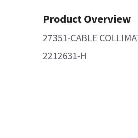
Product Overview
27351-CABLE COLLIMA
2212631-H