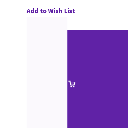
Add to Wish List