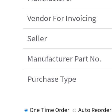
Vendor For Invoicing
Seller
Manufacturer Part No.
Purchase Type
One Time Order
Auto Reorder