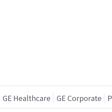
GE Healthcare
GE Corporate
P