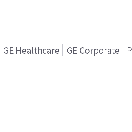
GE Healthcare
GE Corporate
P