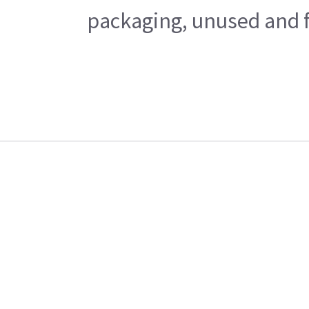
packaging, unused and fr