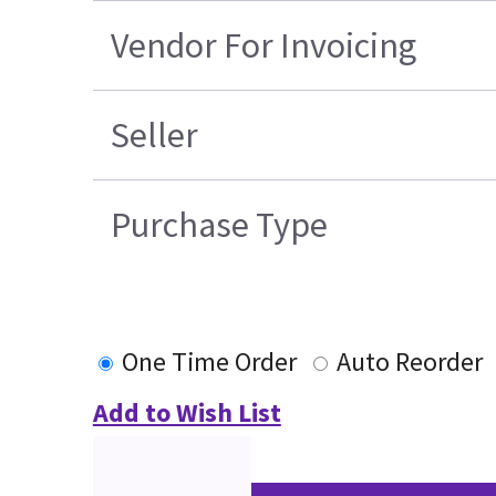
Vendor For Invoicing
Seller
Purchase Type
One Time Order
Auto Reorder
Add to Wish List