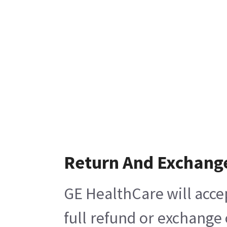
Return And Exchang
GE HealthCare will acce
full refund or exchange