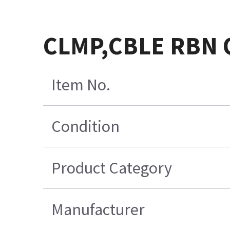
CLMP,CBLE RBN Q
Item No.
Condition
Product Category
Manufacturer