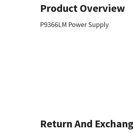
Product Overview
P9366LM Power Supply
Return And Exchan