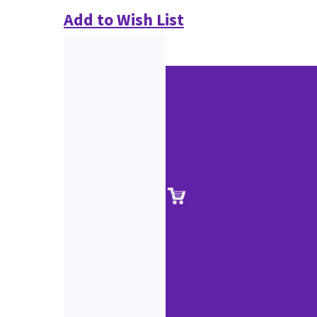
Add to Wish List