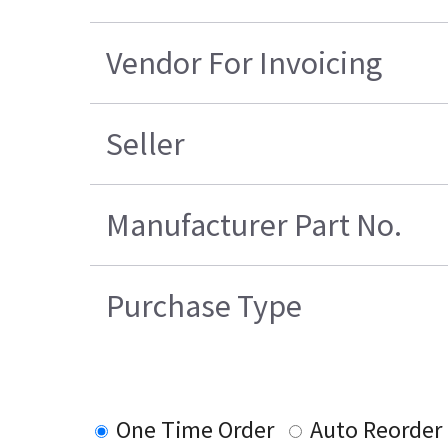
Vendor For Invoicing
Seller
Manufacturer Part No.
Purchase Type
One Time Order
Auto Reorder