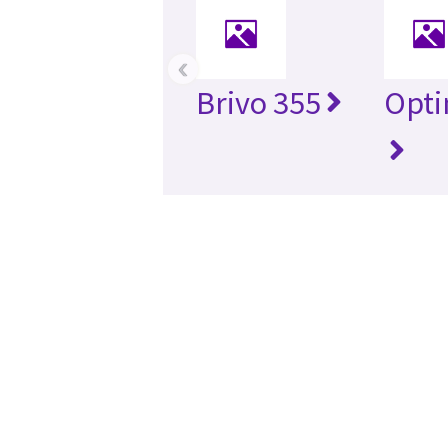
‹
Brivo 355
Opti