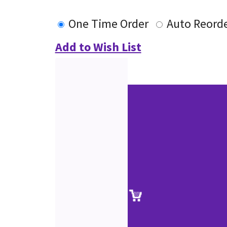
One Time Order
Auto Reord
Add to Wish List