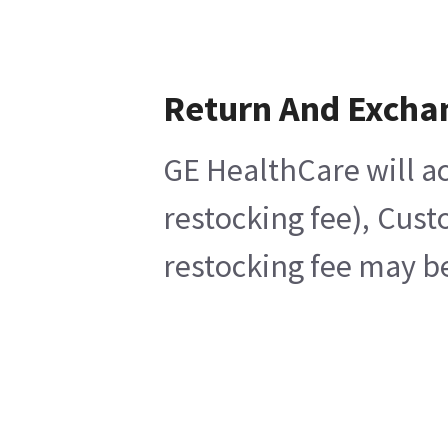
Return And Excha
GE HealthCare will ac
restocking fee), Cust
restocking fee may be