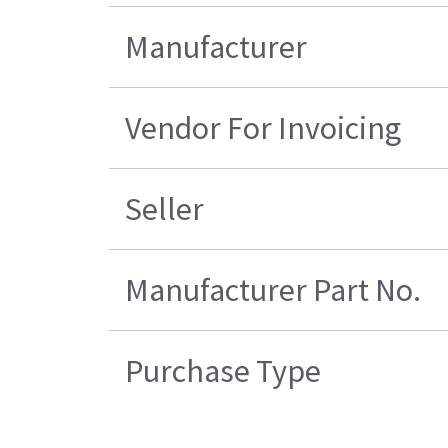
Manufacturer
Vendor For Invoicing
Seller
Manufacturer Part No.
Purchase Type