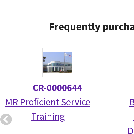
Frequently purcha
CR-0000644
MR Proficient Service
B
Training
D