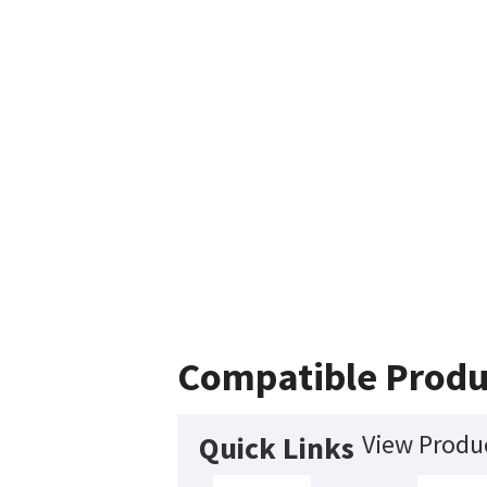
Compatible Produ
View Produc
Quick Links