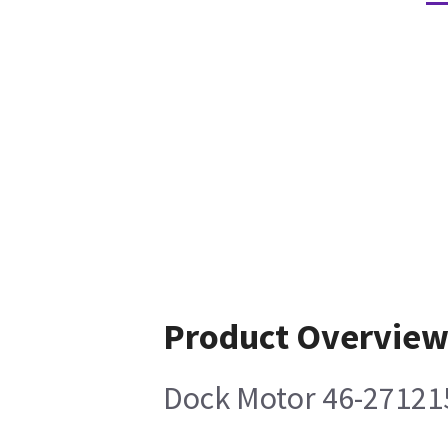
Product Overvie
Dock Motor 46-27121