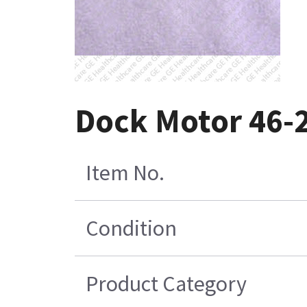
Dock Motor 46-
Item No.
Condition
Product Category