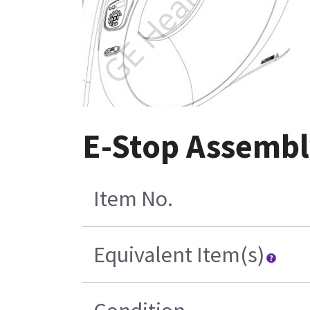
E-Stop Assembl
Item No.
Equivalent Item(s)