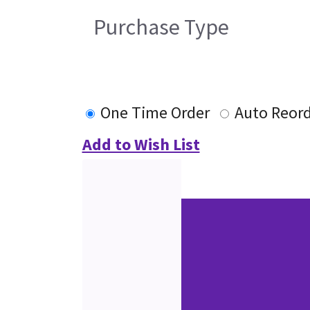
Purchase Type
One Time Order
Auto Reor
Add to Wish List