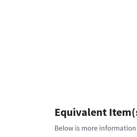
Equivalent Item(
Below is more information o