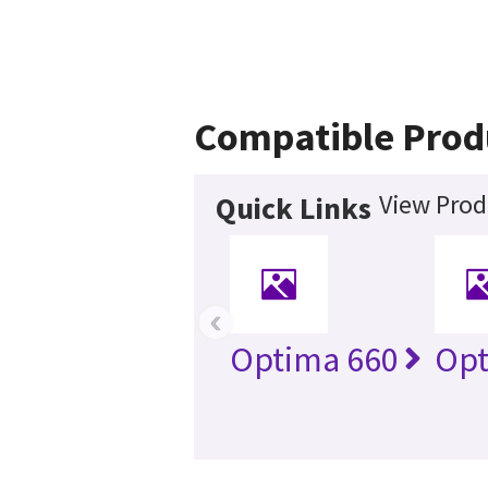
Compatible Prod
View Prod
Quick Links
‹
Optima 660
Opt