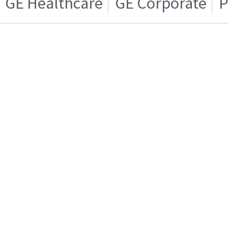
GE Healthcare
GE Corporate
P