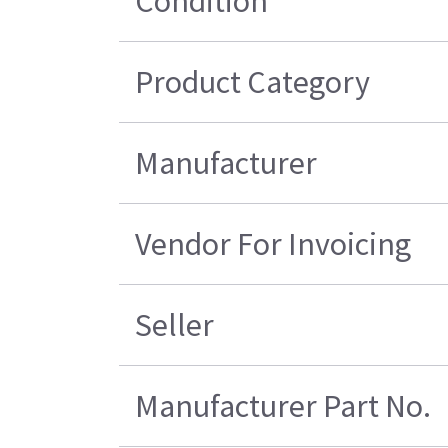
Condition
Product Category
Manufacturer
Vendor For Invoicing
Seller
Manufacturer Part No.