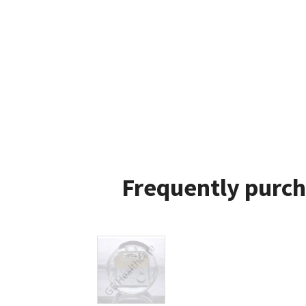
Frequently purch