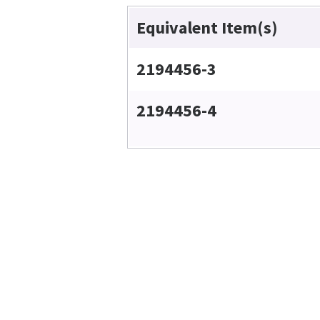
Equivalent Item(s)
2194456-3
2194456-4