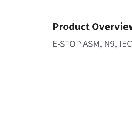
Product Overvie
E-STOP ASM, N9, I