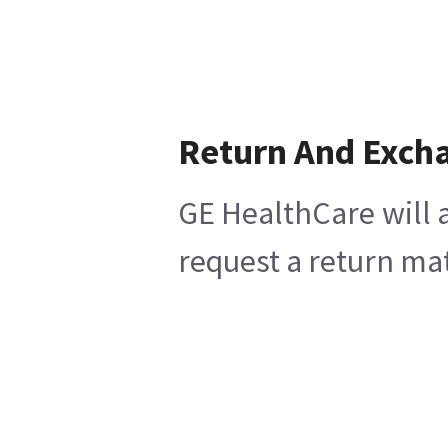
Return And Exch
GE HealthCare will a
request a return mat