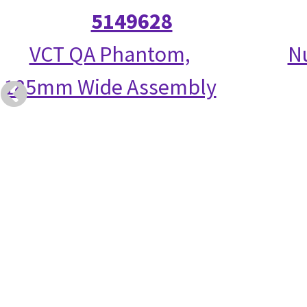
5149628
VCT QA Phantom,
N
185mm Wide Assembly