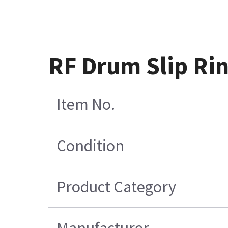
RF Drum Slip Ri
Item No.
Condition
Product Category
Manufacturer