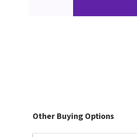
Other Buying Options