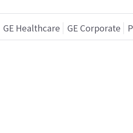
GE Healthcare
GE Corporate
P