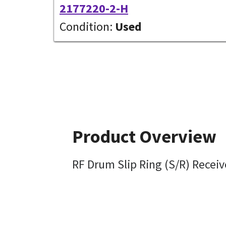
2177220-2-H
Condition:
Used
Product Overview
RF Drum Slip Ring (S/R) Receiv