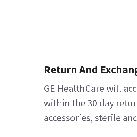
Return And Exchan
GE HealthCare will acc
within the 30 day retu
accessories, sterile a