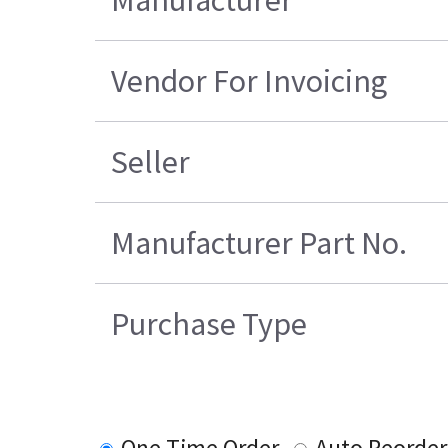
Vendor For Invoicing
Seller
Manufacturer Part No.
Purchase Type
One Time Order
Auto Reorder