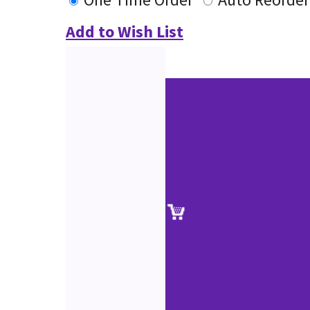
Add to Wish List