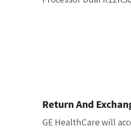
Return And Exchan
GE HealthCare will acc