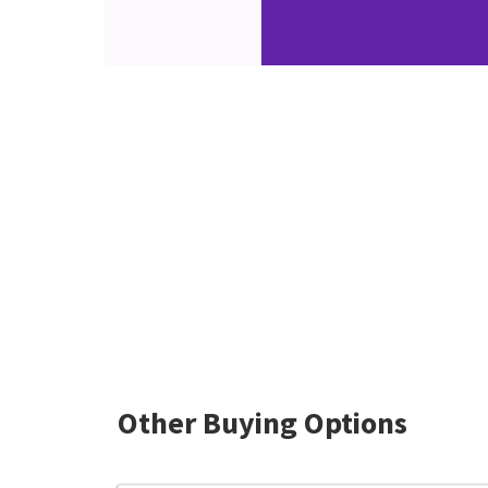
Other Buying Options