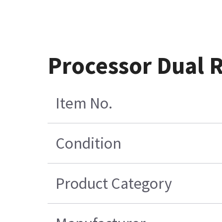
Processor Dual
Item No.
Condition
Product Category