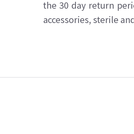
the 30 day return per
accessories, sterile a