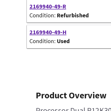
2169940-49-R
Condition:
Refurbished
2169940-49-H
Condition:
Used
Product Overview
Processor Dual R12K3