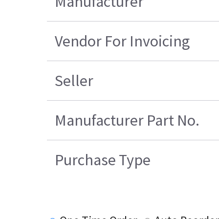
Manufacturer
Vendor For Invoicing
Seller
Manufacturer Part No.
Purchase Type