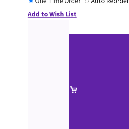
One Time Order
Auto Reorder
Add to Wish List