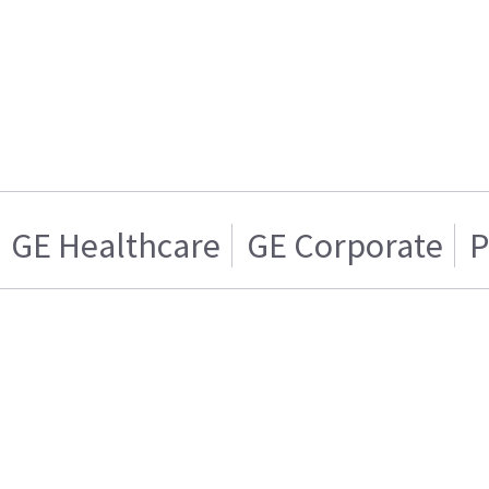
GE Healthcare
GE Corporate
P