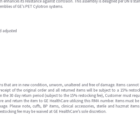
ch enhances its resistance against corrosion. This assembly is designed per DN 8 st
emblies of GE's PET Cylotron systems.
nd adjusted
ms that are in new condition, unworn, unaltered and free of damage. Items cannot 
ipt of the original order and all returned items will be subject to a 15% restock
in the 30 day return period (subject to the 15% restocking fee), Customer must requ
e and return the item to GE HealthCare utilizing this RMA number. Items must be 
ge. Please note, cuffs, BP items, clinical accessories, sterile and hazmat item
 restocking fee may be waived at GE HealthCare’s sole discretion.