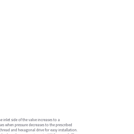
 inlet side of the valve increases to a
ses when pressure decreases to the prescribed
hread and hexagonal drive for easy installation.