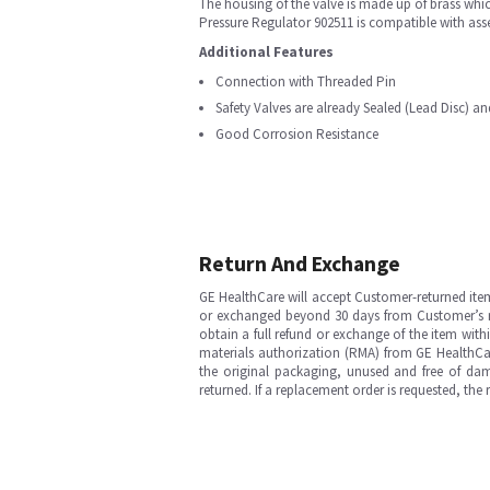
The housing of the valve is made up of brass whi
Pressure Regulator 902511 is compatible with ass
Additional Features
Connection with Threaded Pin
Safety Valves are already Sealed (Lead Disc) a
Good Corrosion Resistance
Return And Exchange
GE HealthCare will accept Customer-returned ite
or exchanged beyond 30 days from Customer’s rece
obtain a full refund or exchange of the item with
materials authorization (RMA) from GE HealthCar
the original packaging, unused and free of dama
returned. If a replacement order is requested, the