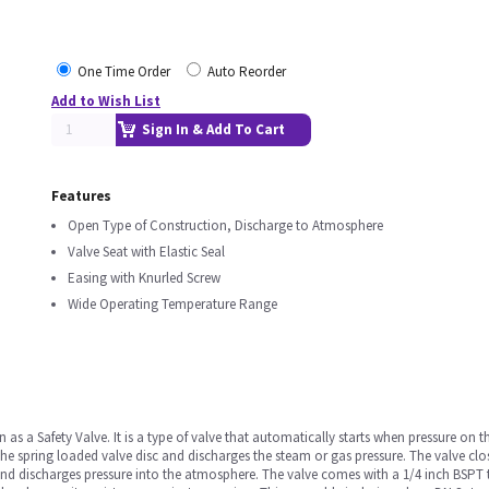
One Time Order
Auto Reorder
Add to Wish List
Sign In & Add To Cart
Features
Open Type of Construction, Discharge to Atmosphere
Valve Seat with Elastic Seal
Easing with Knurled Screw
Wide Operating Temperature Range
s a Safety Valve. It is a type of valve that automatically starts when pressure on the
the spring loaded valve disc and discharges the steam or gas pressure. The valve clo
and discharges pressure into the atmosphere. The valve comes with a 1/4 inch BSPT t