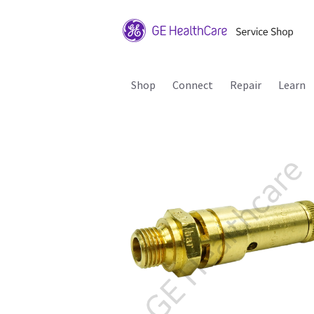
Shop
Connect
Repair
Learn