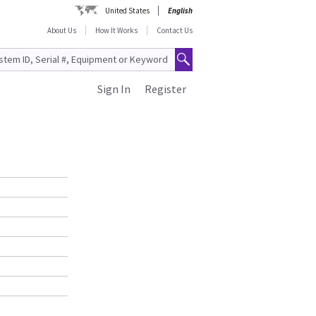
United States
English
About Us
How It Works
Contact Us
Sign In
Register