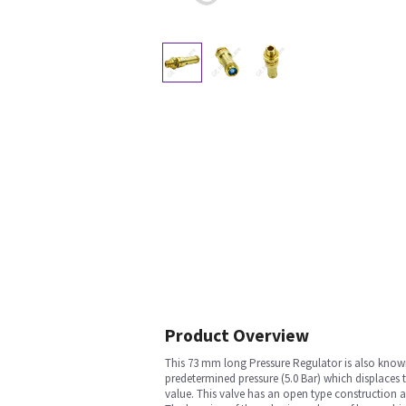
Product Overview
This 73 mm long Pressure Regulator is also known a
predetermined pressure (5.0 Bar) which displaces 
value. This valve has an open type construction 