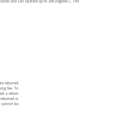
andards and can operate up to 180 Degrees C. The
be returned
ing fee. To
est a return
returned in
s cannot be