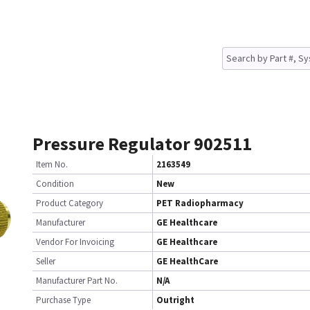
Pressure Regulator 902511
Item No.
2163549
Condition
New
Product Category
PET Radiopharmacy
Manufacturer
GE Healthcare
Vendor For Invoicing
GE Healthcare
Seller
GE HealthCare
Manufacturer Part No.
N/A
Purchase Type
Outright