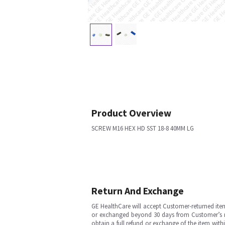
Product Overview
SCREW M16 HEX HD SST 18-8 40MM LG
Return And Exchange
GE HealthCare will accept Customer-returned ite
or exchanged beyond 30 days from Customer’s rece
obtain a full refund or exchange of the item with