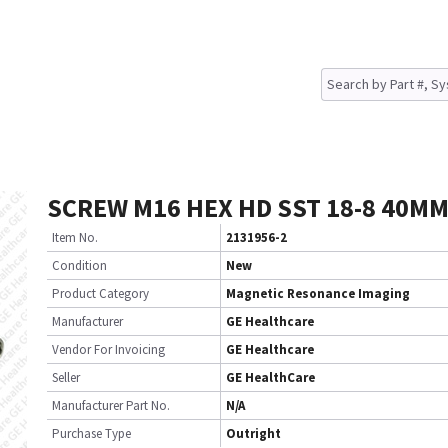
SCREW M16 HEX HD SST 18-8 40MM
Item No.
2131956-2
Condition
New
Product Category
Magnetic Resonance Imaging
Manufacturer
GE Healthcare
Vendor For Invoicing
GE Healthcare
Seller
GE HealthCare
Manufacturer Part No.
N/A
Purchase Type
Outright