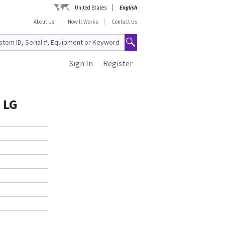
United States
English
About Us
How It Works
Contact Us
Sign In
Register
 LG