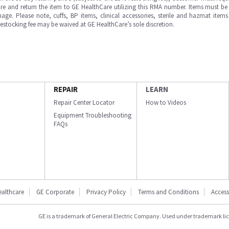
e and return the item to GE HealthCare utilizing this RMA number. Items must be 
ge. Please note, cuffs, BP items, clinical accessories, sterile and hazmat item
 restocking fee may be waived at GE HealthCare’s sole discretion.
REPAIR
LEARN
Repair Center Locator
How to Videos
Equipment Troubleshooting
FAQs
ealthcare
GE Corporate
Privacy Policy
Terms and Conditions
Accessi
GE is a trademark of General Electric Company. Used under trademark li