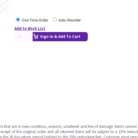
One Time Order
Auto Reorder
Add to Wish List
Sign In & Add To Cart
ms that are in new condition, unworn, unaltered and free of damage. Items cannot 
ipt of the original order and all returned items will be subject to a 15% restock
in the 30 day return period (subject to the 15% restocking fee), Customer must requ