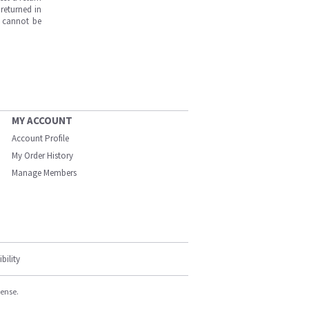
returned in
s cannot be
MY ACCOUNT
Account Profile
My Order History
Manage Members
bility
cense.