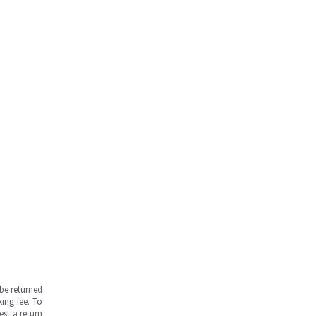
be returned
ing fee. To
est a return