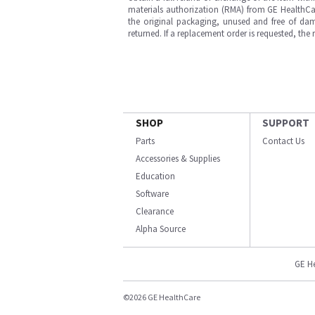
materials authorization (RMA) from GE HealthCar
the original packaging, unused and free of dama
returned. If a replacement order is requested, the
SHOP
SUPPORT
Parts
Contact Us
Accessories & Supplies
Education
Software
Clearance
Alpha Source
GE H
©2026 GE HealthCare