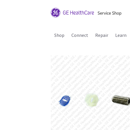
Shop
Connect
Repair
Learn