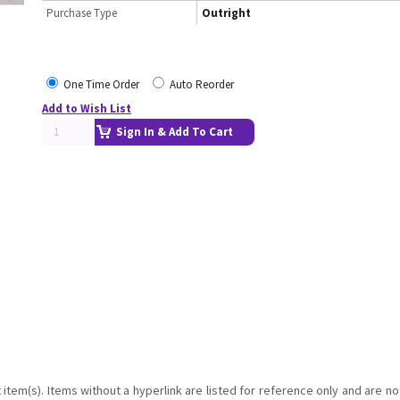
Purchase Type
Outright
One Time Order
Auto Reorder
Add to Wish List
Sign In & Add To Cart
item(s). Items without a hyperlink are listed for reference only and are no