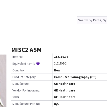
MISC2 ASM
Item No.
2121792-3
2121792-2
Equivalent Item(s)
Condition
New
Product Category
Computed Tomography (CT)
Manufacturer
GE Healthcare
Vendor For Invoicing
GE Healthcare
Seller
GE HealthCare
Manufacturer Part No.
N/A