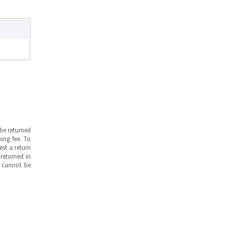
be returned
ing fee. To
est a return
returned in
s cannot be