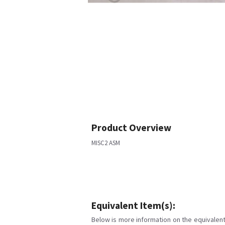
Product Overview
MISC2 ASM
Equivalent Item(s):
Below is more information on the equivalent 