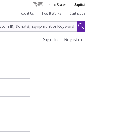
United States
English
About Us
How It Works
Contact Us
Sign In
Register