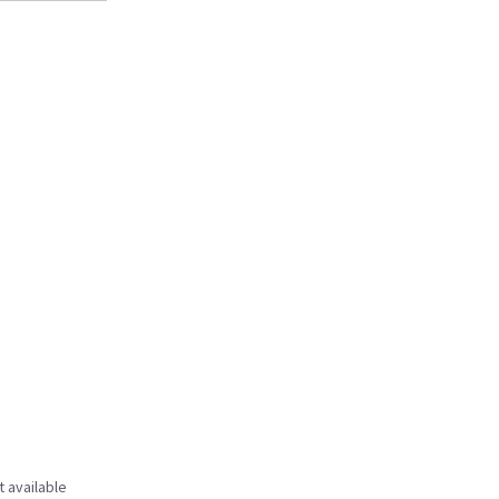
t available