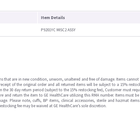
Item Details
P9201YC MISC2 ASSY
ms that are in new condition, unworn, unaltered and free of damage. Items cannot 
ipt of the original order and all returned items will be subject to a 15% restock
in the 30 day return period (subject to the 15% restocking fee), Customer must requ
e and return the item to GE HealthCare utilizing this RMA number. Items must be 
ge. Please note, cuffs, BP items, clinical accessories, sterile and hazmat item
 restocking fee may be waived at GE HealthCare’s sole discretion.