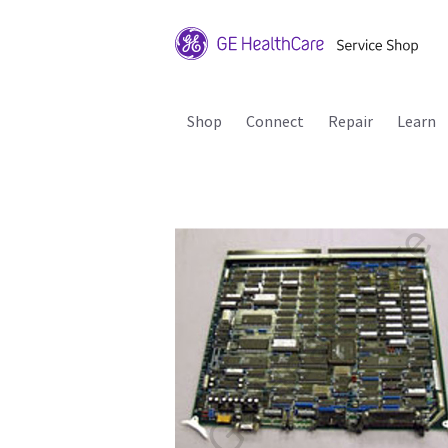
Shop
Connect
Repair
Learn