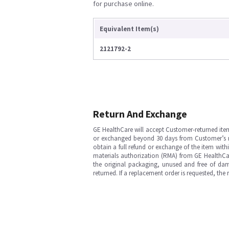
for purchase online.
Equivalent Item(s)
2121792-2
Return And Exchange
GE HealthCare will accept Customer-returned ite
or exchanged beyond 30 days from Customer’s rece
obtain a full refund or exchange of the item with
materials authorization (RMA) from GE HealthCar
the original packaging, unused and free of dama
returned. If a replacement order is requested, the