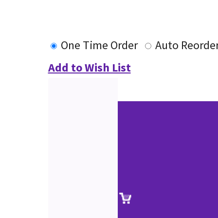
One Time Order
Auto Reorde
Add to Wish List