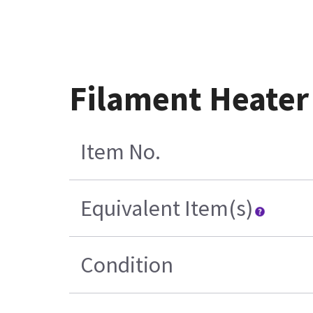
Filament Heater
Item No.
Equivalent Item(s)
Condition