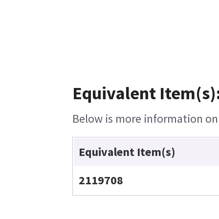
Equivalent Item(s)
Below is more information on t
Equivalent Item(s)
2119708