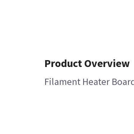
Product Overview
Filament Heater Boar