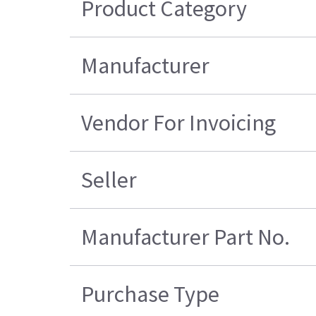
Product Category
Manufacturer
Vendor For Invoicing
Seller
Manufacturer Part No.
Purchase Type