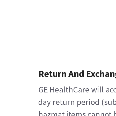
Return And Exchan
GE HealthCare will acc
day return period (sub
hazmat items cannot be