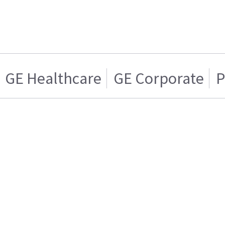
GE Healthcare
GE Corporate
P