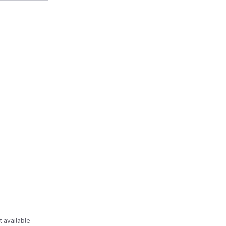
t available