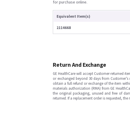
for purchase online.
Equivalent Item(s)
2114668
Return And Exchange
GE HealthCare will accept Customer-returned ite
or exchanged beyond 30 days from Customer’s rece
obtain a full refund or exchange of the item with
materials authorization (RMA) from GE HealthCar
the original packaging, unused and free of dama
returned. If a replacement order is requested, the