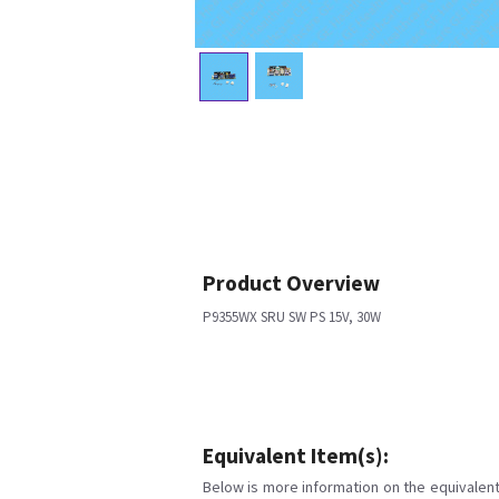
Product Overview
P9355WX SRU SW PS 15V, 30W
Equivalent Item(s):
Below is more information on the equivalent 