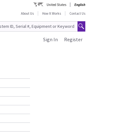
United States
English
About Us
How It Works
Contact Us
Sign In
Register