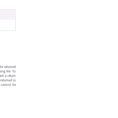
be returned
ing fee. To
est a return
returned in
s cannot be