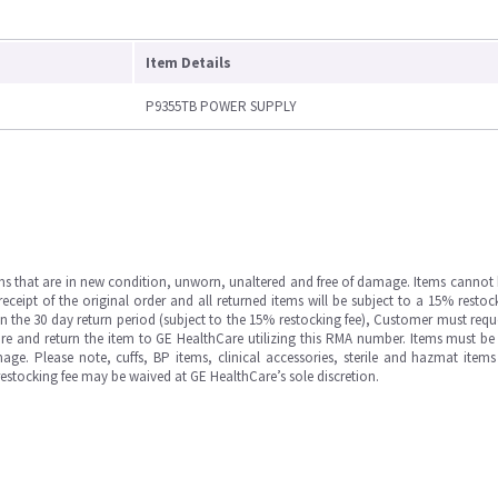
Item Details
P9355TB POWER SUPPLY
ms that are in new condition, unworn, unaltered and free of damage. Items cannot 
ipt of the original order and all returned items will be subject to a 15% restock
in the 30 day return period (subject to the 15% restocking fee), Customer must requ
e and return the item to GE HealthCare utilizing this RMA number. Items must be 
ge. Please note, cuffs, BP items, clinical accessories, sterile and hazmat item
 restocking fee may be waived at GE HealthCare’s sole discretion.