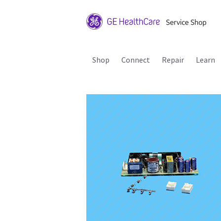
Shop
Connect
Repair
Learn