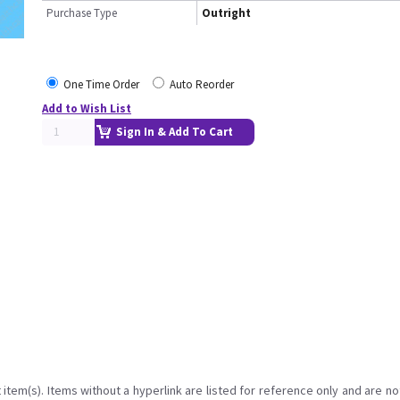
Purchase Type
Outright
One Time Order
Auto Reorder
Add to Wish List
Sign In & Add To Cart
item(s). Items without a hyperlink are listed for reference only and are no