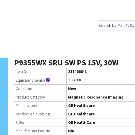
P9355WX SRU SW PS 15V, 30W
Item No.
2114668-2
2114668
Equivalent Item(s)
Condition
New
Product Category
Magnetic Resonance Imaging
Manufacturer
GE Healthcare
Vendor For Invoicing
GE Healthcare
Seller
GE HealthCare
Manufacturer Part No.
N/A