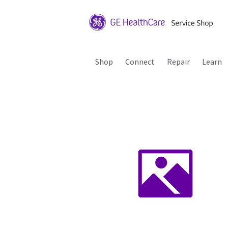
Shop
Connect
Repair
Learn