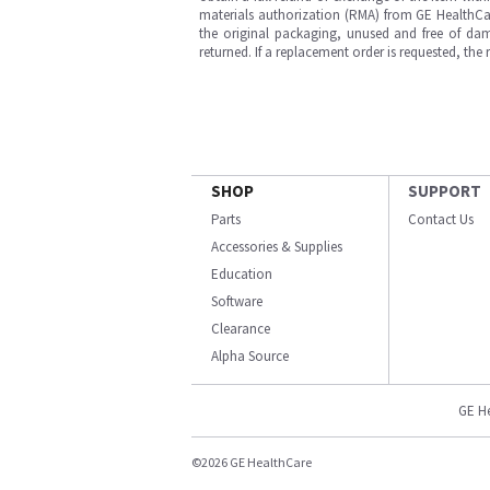
materials authorization (RMA) from GE HealthCar
the original packaging, unused and free of dama
returned. If a replacement order is requested, the
SHOP
SUPPORT
Parts
Contact Us
Accessories & Supplies
Education
Software
Clearance
Alpha Source
GE H
©2026 GE HealthCare