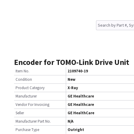
Encoder for TOMO-Link Drive Unit
Item No.
2109740-19
Condition
New
Product Category
X-Ray
Manufacturer
GE Healthcare
Vendor For Invoicing
GE Healthcare
Seller
GE HealthCare
Manufacturer Part No.
N/A
Purchase Type
Outright