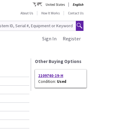
United States
English
About Us
How It Works
Contact Us
Sign In
Register
Other Buying Options
2109740-19-H
Condition:
Used