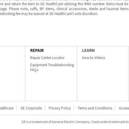
e and return the item to GE HealthCare utilizing this RMA number. Items must be 
ge. Please note, cuffs, BP items, clinical accessories, sterile and hazmat item
 restocking fee may be waived at GE HealthCare’s sole discretion.
REPAIR
LEARN
Repair Center Locator
How to Videos
Equipment Troubleshooting
FAQs
ealthcare
GE Corporate
Privacy Policy
Terms and Conditions
Accessi
GE is a trademark of General Electric Company. Used under trademark li