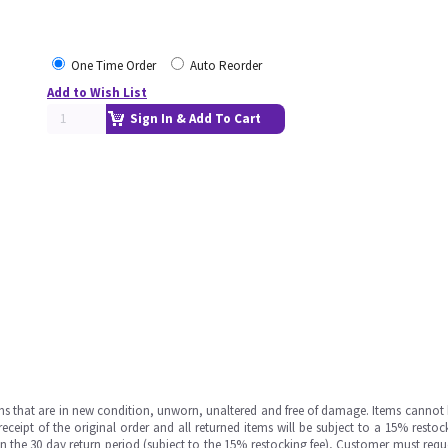
One Time Order
Auto Reorder
Add to Wish List
Sign In & Add To Cart
ms that are in new condition, unworn, unaltered and free of damage. Items cannot 
ipt of the original order and all returned items will be subject to a 15% restock
in the 30 day return period (subject to the 15% restocking fee), Customer must requ