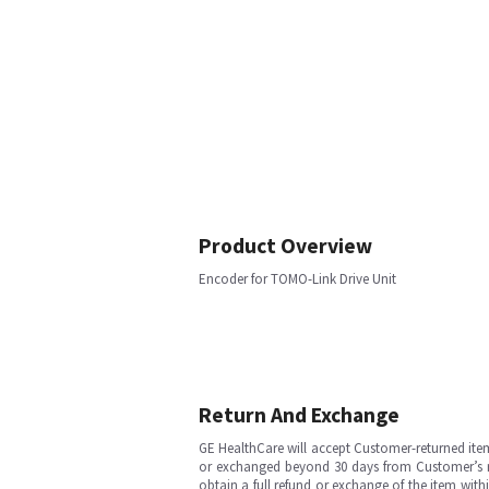
Product Overview
Encoder for TOMO-Link Drive Unit
Return And Exchange
GE HealthCare will accept Customer-returned ite
or exchanged beyond 30 days from Customer’s rece
obtain a full refund or exchange of the item with