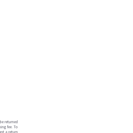
be returned
ing fee. To
est a return