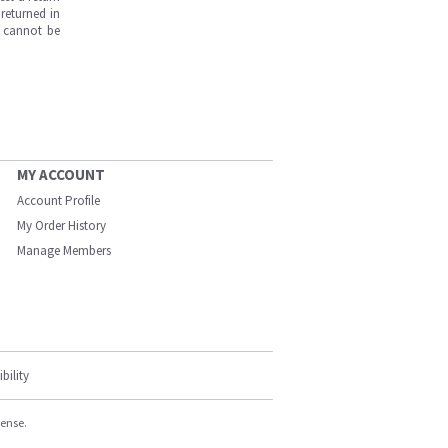
returned in
s cannot be
MY ACCOUNT
Account Profile
My Order History
Manage Members
bility
cense.