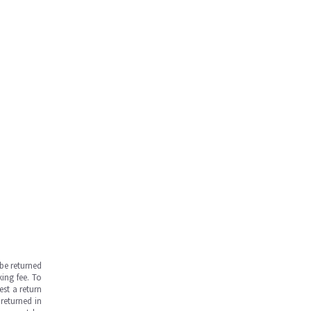
be returned
ing fee. To
est a return
returned in