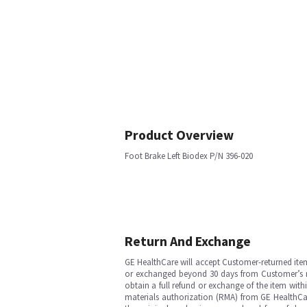
Product Overview
Foot Brake Left Biodex P/N 396-020
Return And Exchange
GE HealthCare will accept Customer-returned ite
or exchanged beyond 30 days from Customer’s rece
obtain a full refund or exchange of the item with
materials authorization (RMA) from GE HealthCar