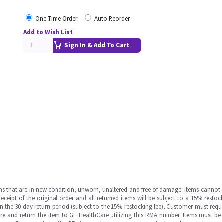
One Time Order
Auto Reorder
Add to Wish List
Sign In & Add To Cart
ms that are in new condition, unworn, unaltered and free of damage. Items cannot 
ipt of the original order and all returned items will be subject to a 15% restock
in the 30 day return period (subject to the 15% restocking fee), Customer must requ
e and return the item to GE HealthCare utilizing this RMA number. Items must be 