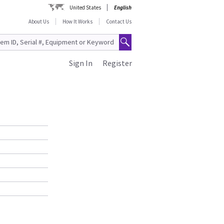
United States
English
About Us
How It Works
Contact Us
Sign In
Register