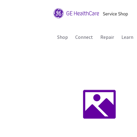
Shop
Connect
Repair
Learn