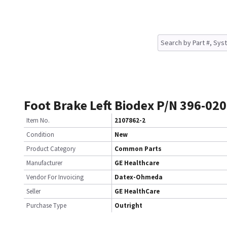
Foot Brake Left Biodex P/N 396-020
Item No.
2107862-2
Condition
New
Product Category
Common Parts
Manufacturer
GE Healthcare
Vendor For Invoicing
Datex-Ohmeda
Seller
GE HealthCare
Purchase Type
Outright