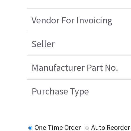
Vendor For Invoicing
Seller
Manufacturer Part No.
Purchase Type
One Time Order
Auto Reorder