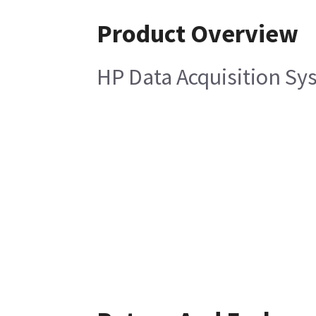
Product Overview
HP Data Acquisition Sy