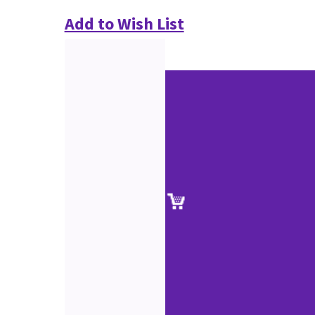
Add to Wish List