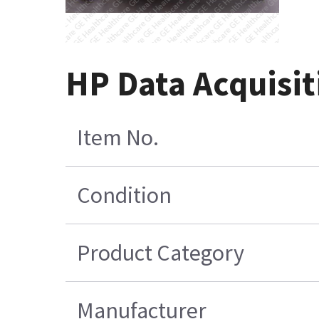
HP Data Acquisit
Item No.
Condition
Product Category
Manufacturer