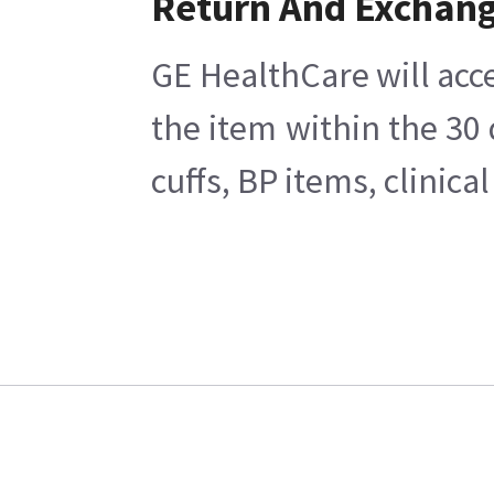
Return And Exchan
GE HealthCare will acce
the item within the 30
cuffs, BP items, clinic