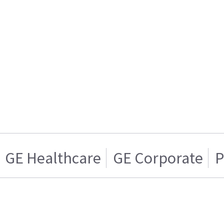
GE Healthcare
GE Corporate
P