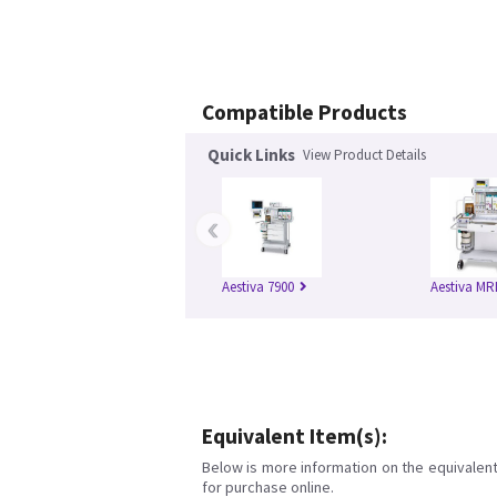
Compatible Products
Quick Links
View Product Details
‹
Aestiva 7900
Aestiva MR
Equivalent Item(s):
Below is more information on the equivalent 
for purchase online.