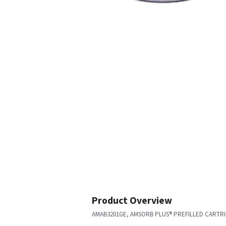
Product Overview
AMAB3201GE, AMSORB PLUS® PREFILLED CARTRID