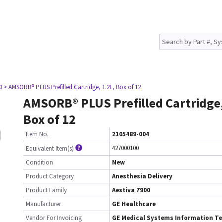
0
> AMSORB® PLUS Prefilled Cartridge, 1.2L, Box of 12
AMSORB® PLUS Prefilled Cartridge,
Box of 12
Item No.
2105489-004
427000100
Equivalent Item(s)
Condition
New
Product Category
Anesthesia Delivery
Product Family
Aestiva 7900
Manufacturer
GE Healthcare
Vendor For Invoicing
GE Medical Systems Information Te