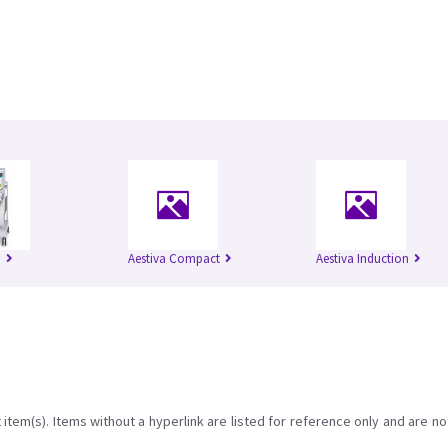
I
Aestiva Compact
Aestiva Induction
item(s). Items without a hyperlink are listed for reference only and are no