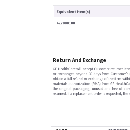
Equivalent Item(s)
427000100
Return And Exchange
GE HealthCare will accept Customer-returned ite
or exchanged beyond 30 days from Customer’s rece
obtain a full refund or exchange of the item with
materials authorization (RMA) from GE HealthCar
the original packaging, unused and free of dama
returned. If a replacement order is requested, the