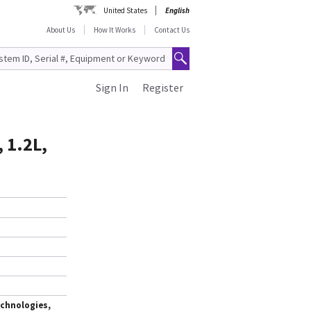
United States
English
About Us
How It Works
Contact Us
Sign In
Register
 1.2L,
chnologies,