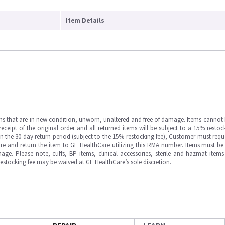
Item Details
ms that are in new condition, unworn, unaltered and free of damage. Items cannot 
ipt of the original order and all returned items will be subject to a 15% restock
in the 30 day return period (subject to the 15% restocking fee), Customer must requ
e and return the item to GE HealthCare utilizing this RMA number. Items must be 
ge. Please note, cuffs, BP items, clinical accessories, sterile and hazmat item
 restocking fee may be waived at GE HealthCare’s sole discretion.