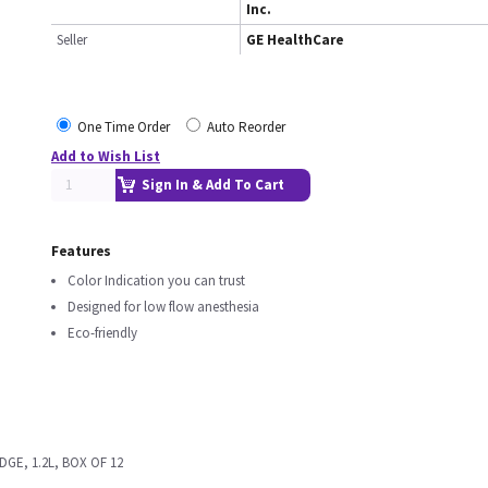
Inc.
Seller
GE HealthCare
One Time Order
Auto Reorder
Add to Wish List
Sign In & Add To Cart
Features
Color Indication you can trust
Designed for low flow anesthesia
Eco-friendly
GE, 1.2L, BOX OF 12