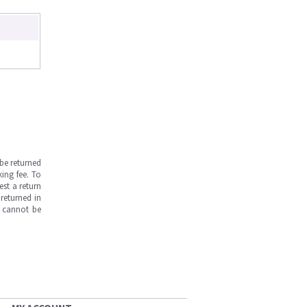
be returned
ing fee. To
est a return
returned in
s cannot be