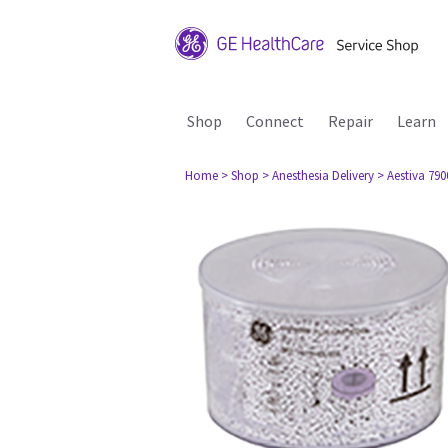
Shop
Connect
Repair
Learn
Home
> Shop
> Anesthesia Delivery
> Aestiva 790