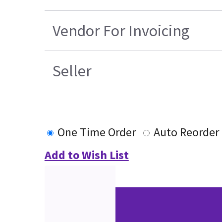
Vendor For Invoicing
Seller
One Time Order
Auto Reorder
Add to Wish List