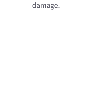
damage.