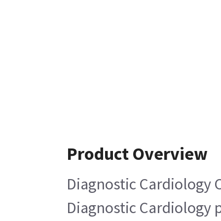
Product Overview
Diagnostic Cardiology 
Diagnostic Cardiology 