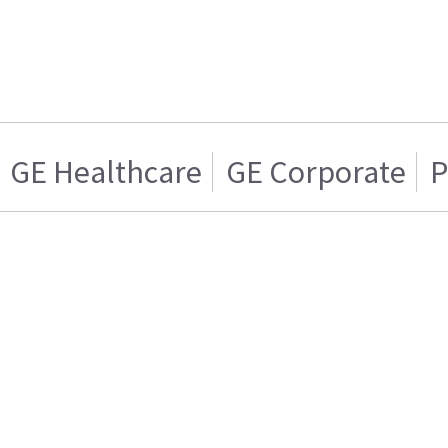
GE Healthcare
GE Corporate
P