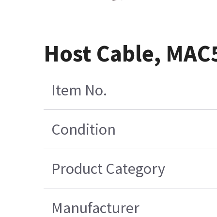
Host Cable, MAC5
Item No.
Condition
Product Category
Manufacturer