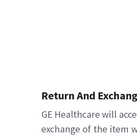
Return And Exchan
GE Healthcare will acce
exchange of the item w