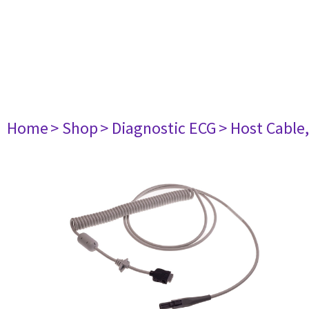
Home
> Shop
> Diagnostic ECG
> Host Cable