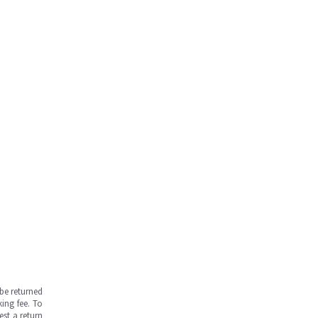
be returned
ing fee. To
est a return