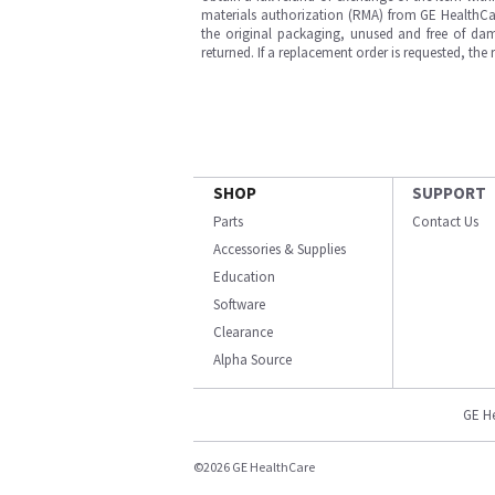
materials authorization (RMA) from GE HealthCar
the original packaging, unused and free of dama
returned. If a replacement order is requested, the
SHOP
SUPPORT
Parts
Contact Us
Accessories & Supplies
Education
Software
Clearance
Alpha Source
GE H
©2026 GE HealthCare