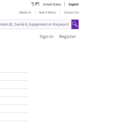
United States
English
About Us
How It Works
Contact Us
Sign In
Register