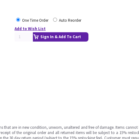
One Time Order
Auto Reorder
Add to Wish List
Sign In & Add To Cart
ms that are in new condition, unworn, unaltered and free of damage. Items cannot 
ipt of the original order and all returned items will be subject to a 15% restock
in the 30 day return period (subject to the 15% restocking fee), Customer must requ