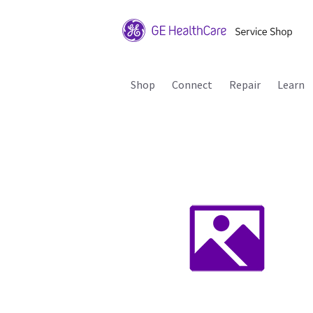
Shop
Connect
Repair
Learn