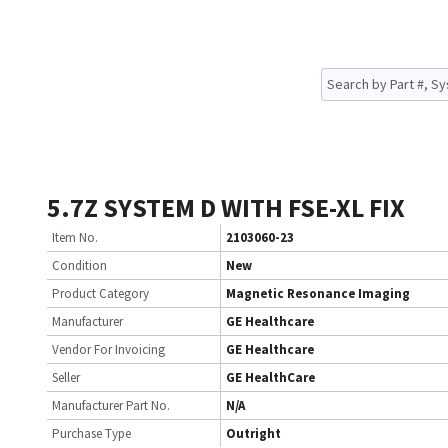
5.7Z SYSTEM D WITH FSE-XL FIX
Item No.
2103060-23
Condition
New
Product Category
Magnetic Resonance Imaging
Manufacturer
GE Healthcare
Vendor For Invoicing
GE Healthcare
Seller
GE HealthCare
Manufacturer Part No.
N/A
Purchase Type
Outright