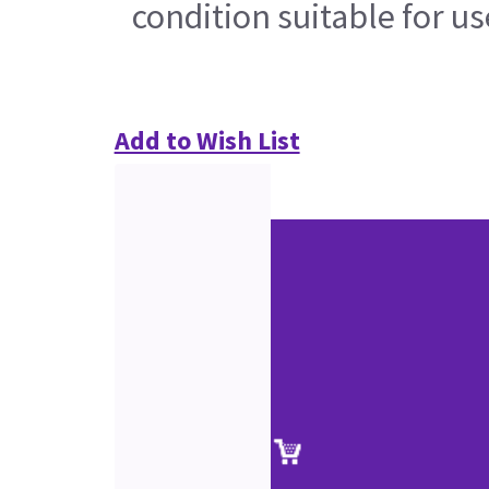
condition suitable for u
Add to Wish List