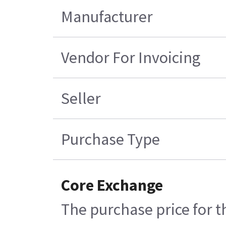
Manufacturer
Vendor For Invoicing
Seller
Purchase Type
Core Exchange
The purchase price for t