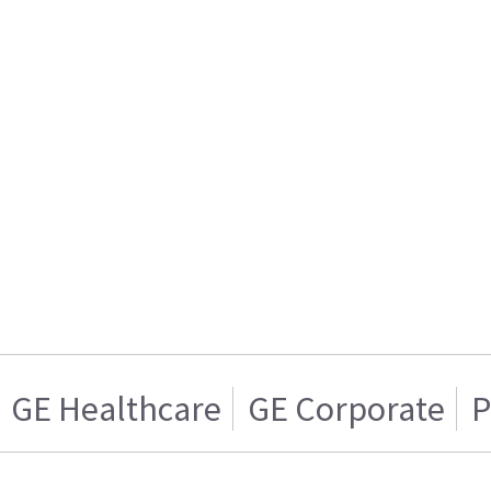
GE Healthcare
GE Corporate
P