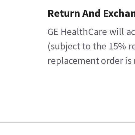
Return And Excha
GE HealthCare will ac
(subject to the 15% r
replacement order is 