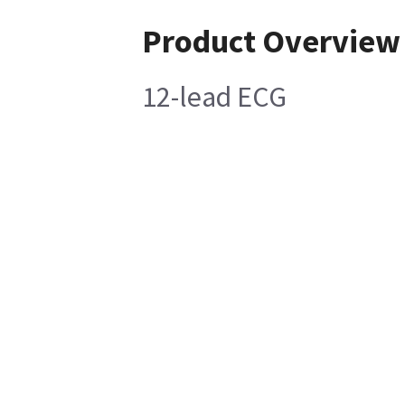
Product Overview
12-lead ECG