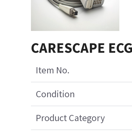
CARESCAPE EC
Item No.
Condition
Product Category