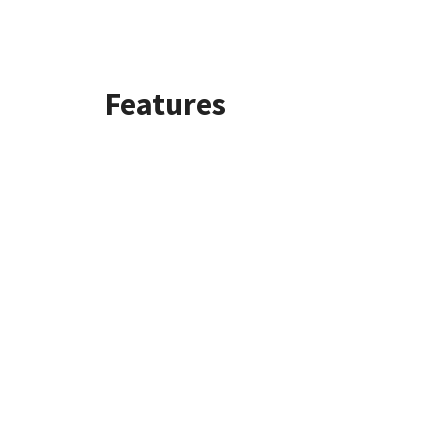
Features